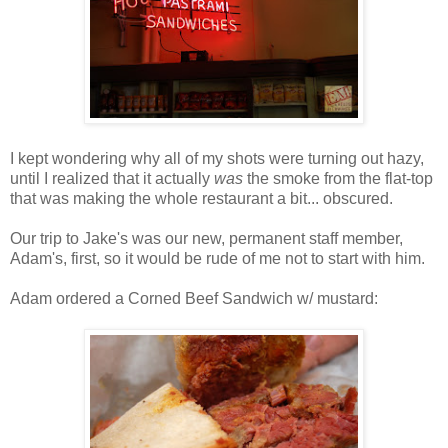
I kept wondering why all of my shots were turning out hazy,
until I realized that it actually
was
the smoke from the flat-top
that was making the whole restaurant a bit... obscured.
Our trip to Jake's was our new, permanent staff member,
Adam's, first, so it would be rude of me not to start with him.
Adam ordered a Corned Beef Sandwich w/ mustard: