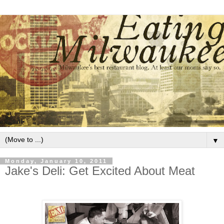
▼
Monday, January 10, 2011
Jake's Deli: Get Excited About Meat