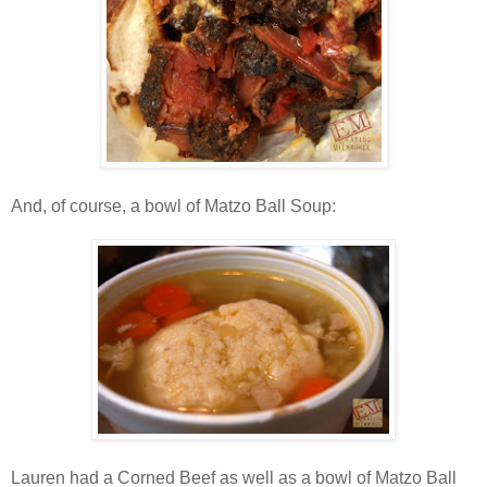
And, of course, a bowl of Matzo Ball Soup:
Lauren had a Corned Beef as well as a bowl of Matzo Ball