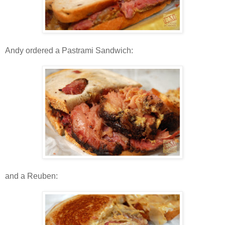
Andy ordered a Pastrami Sandwich:
and a Reuben: