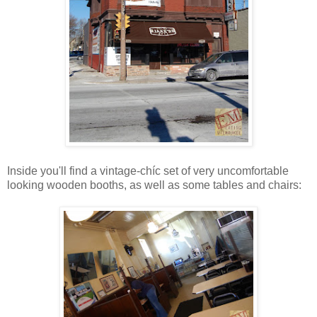
Inside you'll find a vintage-chíc set of very uncomfortable
looking wooden booths, as well as some tables and chairs: