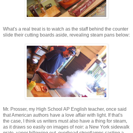
What's a real treat is to watch as the staff behind the counter
slide their cutting boards aside, revealing steam pans below:
Mr. Prosser, my High School AP English teacher, once said
that American authors have a love affair with light. If that's
the case, I think us writers must also have a thing for steam,
as it draws so easily on images of noir: a New York sidewalk
grate, vapor billowing out, overhead streetlamps casting a