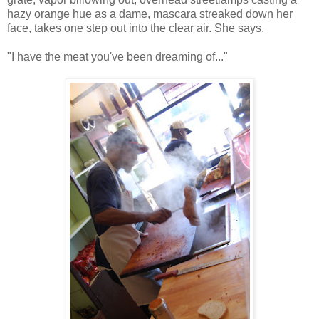
hazy orange hue as a dame, mascara streaked down her
face, takes one step out into the clear air. She says,
"I have the meat you've been dreaming of..."