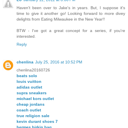
Haven't been over to Jake's in years. But, I suppose it's
time to give it another go! Looking forward to more divey
delights from Eating Milwaukee in the New Year!!
BTW - I've got a great concept for a series, if you're
interested.
Reply
chenlina
July 25, 2016 at 10:52 PM
chenlina20160726
beats solo
louis vuitton
adidas outlet
supra sneakers
michael kors outlet
cheap jordans
coach outlet
true religion sale
kevin durant shoes 7
hermes birkin bag