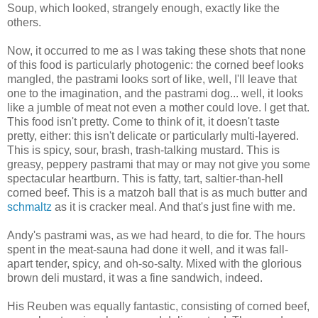
Soup, which looked, strangely enough, exactly like the
others.
Now, it occurred to me as I was taking these shots that none
of this food is particularly photogenic: the corned beef looks
mangled, the pastrami looks sort of like, well, I'll leave that
one to the imagination, and the pastrami dog... well, it looks
like a jumble of meat not even a mother could love. I get that.
This food isn't pretty. Come to think of it, it doesn't taste
pretty, either: this isn't delicate or particularly multi-layered.
This is spicy, sour, brash, trash-talking mustard. This is
greasy, peppery pastrami that may or may not give you some
spectacular heartburn. This is fatty, tart, saltier-than-hell
corned beef. This is a matzoh ball that is as much butter and
schmaltz
as it is cracker meal. And that's just fine with me.
Andy's pastrami was, as we had heard, to die for. The hours
spent in the meat-sauna had done it well, and it was fall-
apart tender, spicy, and oh-so-salty. Mixed with the glorious
brown deli mustard, it was a fine sandwich, indeed.
His Reuben was equally fantastic, consisting of corned beef,