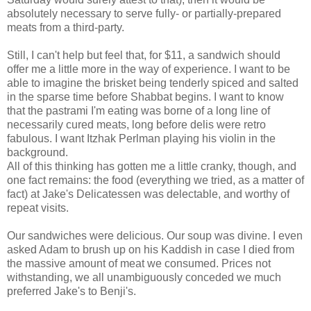
absolutely necessary to serve fully- or partially-prepared
meats from a third-party.
Still, I can't help but feel that, for $11, a sandwich should
offer me a little more in the way of experience. I want to be
able to imagine the brisket being tenderly spiced and salted
in the sparse time before Shabbat begins. I want to know
that the pastrami I'm eating was borne of a long line of
necessarily cured meats, long before delis were retro
fabulous. I want Itzhak Perlman playing his violin in the
background.
All of this thinking has gotten me a little cranky, though, and
one fact remains: the food (everything we tried, as a matter of
fact) at Jake's Delicatessen was delectable, and worthy of
repeat visits.
Our sandwiches were delicious. Our soup was divine. I even
asked Adam to brush up on his Kaddish in case I died from
the massive amount of meat we consumed. Prices not
withstanding, we all unambiguously conceded we much
preferred Jake's to Benji's.