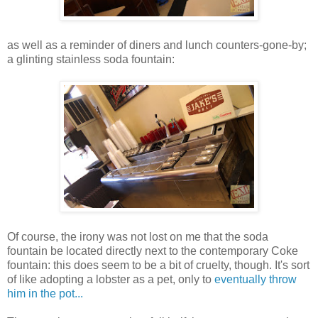
as well as a reminder of diners and lunch counters-gone-by;
a glinting stainless soda fountain:
Of course, the irony was not lost on me that the soda
fountain be located directly next to the contemporary Coke
fountain: this does seem to be a bit of cruelty, though. It's sort
of like adopting a lobster as a pet, only to
eventually throw
him in the pot...