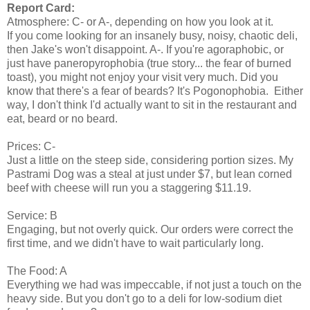
Report Card:
Atmosphere: C- or A-, depending on how you look at it.
If you come looking for an insanely busy, noisy, chaotic deli,
then Jake's won't disappoint. A-. If you're agoraphobic, or
just have paneropyrophobia (true story... the fear of burned
toast), you might not enjoy your visit very much. Did you
know that there's a fear of beards? It's Pogonophobia. Either
way, I don't think I'd actually want to sit in the restaurant and
eat, beard or no beard.
Prices: C-
Just a little on the steep side, considering portion sizes. My
Pastrami Dog was a steal at just under $7, but lean corned
beef with cheese will run you a staggering $11.19.
Service: B
Engaging, but not overly quick. Our orders were correct the
first time, and we didn't have to wait particularly long.
The Food: A
Everything we had was impeccable, if not just a touch on the
heavy side. But you don't go to a deli for low-sodium diet