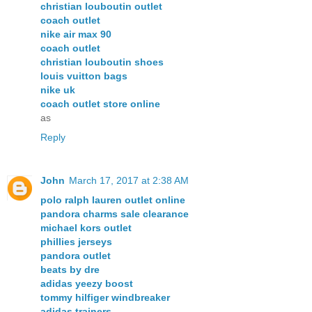
christian louboutin outlet
coach outlet
nike air max 90
coach outlet
christian louboutin shoes
louis vuitton bags
nike uk
coach outlet store online
as
Reply
John
March 17, 2017 at 2:38 AM
polo ralph lauren outlet online
pandora charms sale clearance
michael kors outlet
phillies jerseys
pandora outlet
beats by dre
adidas yeezy boost
tommy hilfiger windbreaker
adidas trainers