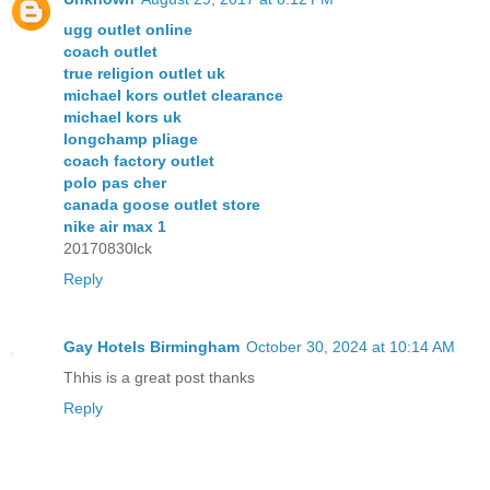
ugg outlet online
coach outlet
true religion outlet uk
michael kors outlet clearance
michael kors uk
longchamp pliage
coach factory outlet
polo pas cher
canada goose outlet store
nike air max 1
20170830lck
Reply
Gay Hotels Birmingham
October 30, 2024 at 10:14 AM
Thhis is a great post thanks
Reply