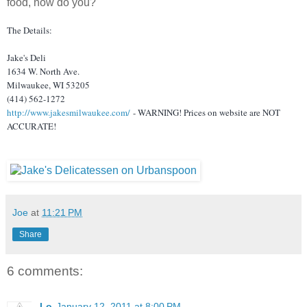
food, now do you?
The Details:
Jake's Deli
1634 W. North Ave.
Milwaukee, WI 53205
(414) 562-1272
http://www.jakesmilwaukee.com/
- WARNING! Prices on website are NOT
ACCURATE!
Joe
at
11:21 PM
Share
6 comments:
Lo
January 12, 2011 at 8:00 PM