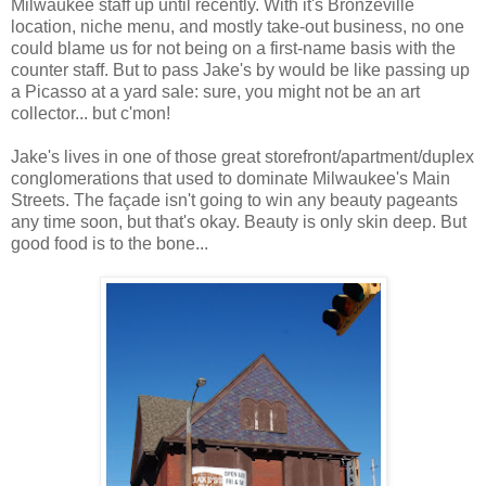
Milwaukee staff up until recently. With it's Bronzeville
location, niche menu, and mostly take-out business, no one
could blame us for not being on a first-name basis with the
counter staff. But to pass Jake's by would be like passing up
a Picasso at a yard sale: sure, you might not be an art
collector... but c'mon!
Jake's lives in one of those great storefront/apartment/duplex
conglomerations that used to dominate Milwaukee's Main
Streets. The façade isn't going to win any beauty pageants
any time soon, but that's okay. Beauty is only skin deep. But
good food is to the bone...