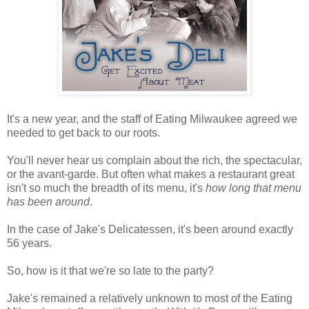
It's a new year, and the staff of Eating Milwaukee agreed we
needed to get back to our roots.
You'll never hear us complain about the rich, the spectacular,
or the avant-garde. But often what makes a restaurant great
isn't so much the breadth of its menu, it's
how long that menu
has been around
.
In the case of Jake's Delicatessen, it's been around exactly
56 years.
So, how is it that we're so late to the party?
Jake's remained a relatively unknown to most of the Eating