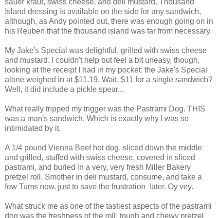
sauer kraut, swiss cheese, and deli mustard. Thousand
Island dressing is available on the side for any sandwich,
although, as Andy pointed out, there was enough going on in
his Reuben that the thousand island was far from necessary.
My Jake's Special was delightful, grilled with swiss cheese
and mustard. I couldn't help but feel a bit uneasy, though,
looking at the receipt I had in my pocket: the Jake's Special
alone weighed in at $11.19. Wait, $11 for a single sandwich?
Well, it did include a pickle spear...
What really tripped my trigger was the Pastrami Dog. THIS
was a man's sandwich. Which is exactly why I was so
intimidated by it.
A 1/4 pound Vienna Beef hot dog, sliced down the middle
and grilled, stuffed with swiss cheese, covered in sliced
pastrami, and buried in a very, very fresh Miller Bakery
pretzel roll. Smother in deli mustard, consume, and take a
few Tums now, just to save the frustration later. Oy vey.
What struck me as one of the tastiest aspects of the pastrami
dog was the freshness of the roll: tough and chewy pretzel