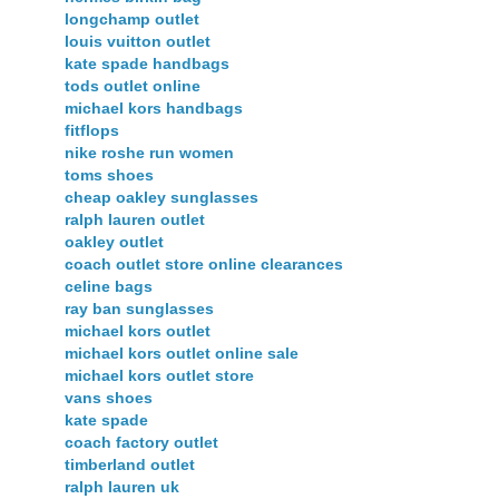
longchamp outlet
louis vuitton outlet
kate spade handbags
tods outlet online
michael kors handbags
fitflops
nike roshe run women
toms shoes
cheap oakley sunglasses
ralph lauren outlet
oakley outlet
coach outlet store online clearances
celine bags
ray ban sunglasses
michael kors outlet
michael kors outlet online sale
michael kors outlet store
vans shoes
kate spade
coach factory outlet
timberland outlet
ralph lauren uk