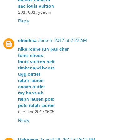
sac louis vuitton
20170317yueqin
Reply
chenlina
June 5, 2017 at 2:22 AM
nike roshe run pas cher
toms shoes
louis vuitton belt
timberland boots
ugg outlet
ralph lauren
coach outlet
ray bans uk
ralph lauren polo
polo ralph lauren
chenlina20170605
Reply
Unknown
August 29, 2017 at 8:12 PM