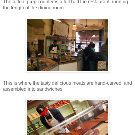
The actual prep counter is a full half the restaurant, running
the length of the dining room.
This is where the tasty delicious meats are hand-carved, and
assembled into sandwiches: