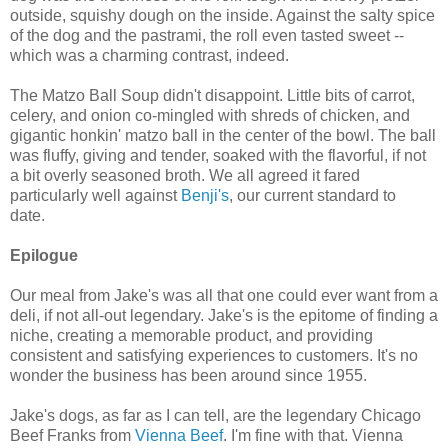
outside, squishy dough on the inside. Against the salty spice
of the dog and the pastrami, the roll even tasted sweet --
which was a charming contrast, indeed.
The Matzo Ball Soup didn't disappoint. Little bits of carrot,
celery, and onion co-mingled with shreds of chicken, and
gigantic honkin' matzo ball in the center of the bowl. The ball
was fluffy, giving and tender, soaked with the flavorful, if not
a bit overly seasoned broth. We all agreed it fared
particularly well against
Benji's
, our current standard to
date.
Epilogue
Our meal from Jake's was all that one could ever want from a
deli, if not all-out legendary. Jake's is the epitome of finding a
niche, creating a memorable product, and providing
consistent and satisfying experiences to customers. It's no
wonder the business has been around since 1955.
Jake's dogs, as far as I can tell, are the legendary Chicago
Beef Franks from
Vienna Beef
. I'm fine with that. Vienna