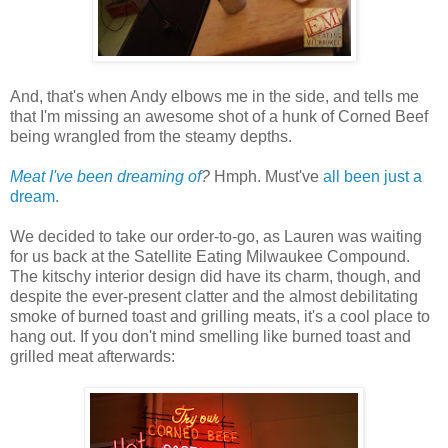
And, that's when Andy elbows me in the side, and tells me
that I'm missing an awesome shot of a hunk of Corned Beef
being wrangled from the steamy depths.
Meat I've been dreaming of
?
Hmph. Must've
all been just a
dream.
We decided to take our order-to-go, as Lauren was waiting
for us back at the Satellite Eating Milwaukee Compound.
The kitschy interior design did have its charm, though, and
despite the ever-present clatter and the almost debilitating
smoke of burned toast and grilling meats, it's a cool place to
hang out. If you don't mind smelling like burned toast and
grilled meat afterwards: