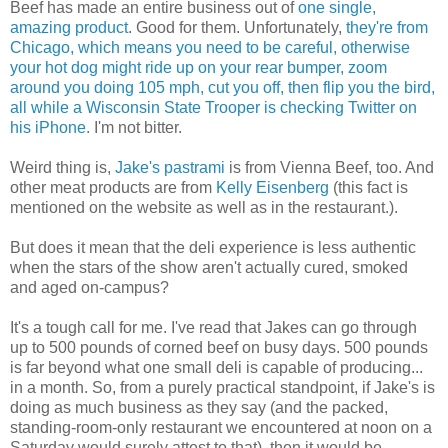
Beef has made an entire business out of
one single,
amazing product
. Good for them. Unfortunately,
they're from
Chicago, which means you need to be careful, otherwise
your hot dog might ride up on your rear bumper, zoom
around you doing 105 mph, cut you off, then flip you the bird,
all while a Wisconsin State Trooper is checking Twitter on
his iPhone.
I'm not bitter.
Weird thing is,
Jake's pastrami
is from Vienna Beef, too. And
other meat products are from
Kelly Eisenberg
(this fact is
mentioned on the website as well as in the restaurant.).
But does it mean that the deli experience is less authentic
when the stars of the show aren't actually cured, smoked
and aged on-campus?
It's a tough call for me. I've read that Jakes can go through
up to 500 pounds of corned beef on busy days. 500 pounds
is far beyond what one small deli is capable of producing...
in a month. So, from a purely practical standpoint, if Jake's is
doing as much business as they say (and the packed,
standing-room-only restaurant we encountered at noon on a
Saturday would surely attest to that), then it would be