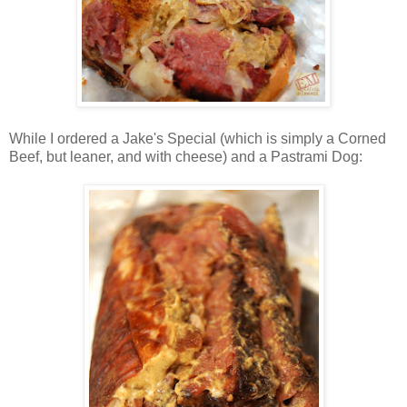
While I ordered a Jake's Special (which is simply a Corned
Beef, but leaner, and with cheese) and a Pastrami Dog: