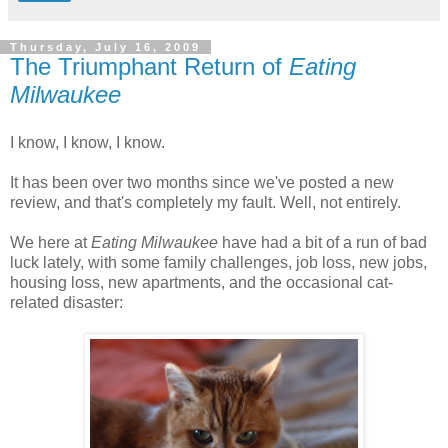
Thursday, July 16, 2009
The Triumphant Return of
Eating
Milwaukee
I know, I know, I know.
It has been over two months since we've posted a new
review, and that's completely my fault. Well, not entirely.
We here at
Eating Milwaukee
have had a bit of a run of bad
luck lately, with some family challenges, job loss, new jobs,
housing loss, new apartments, and the occasional cat-
related disaster: