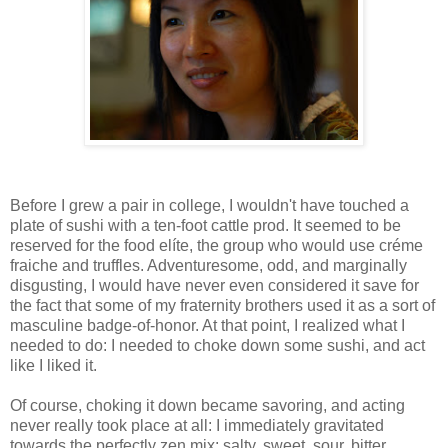
Before I grew a pair in college, I wouldn't have touched a
plate of sushi with a ten-foot cattle prod. It seemed to be
reserved for the food elíte, the group who would use créme
fraiche and truffles. Adventuresome, odd, and marginally
disgusting, I would have never even considered it save for
the fact that some of my fraternity brothers used it as a sort of
masculine badge-of-honor. At that point, I realized what I
needed to do: I needed to choke down some sushi, and act
like I liked it.
Of course, choking it down became savoring, and acting
never really took place at all: I immediately gravitated
towards the perfectly zen mix: salty, sweet, sour, bitter,