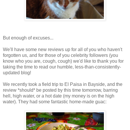
But enough of excuses...
We'll have some new reviews up for all of you who haven't
forgotten us, and for those of you celebrity followers (you
know who you are, cough, cough) we'd like to thank you for
taking the time to read our humble, less-than-consistently-
updated blog!
We recently took a field trip to El Paisa in Bayside, and the
review *should* be posted by this time tomorrow, barring
hell, high water, or a hot date (my money is on the high
water). They had some fantastic home-made guac: