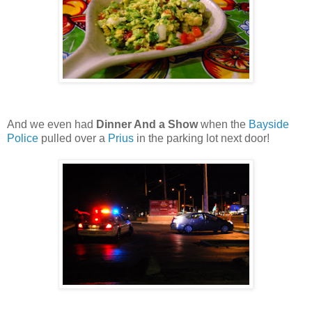
And we even had
Dinner And a Show
when the
Bayside
Police
pulled over a
Prius
in the parking lot next door!