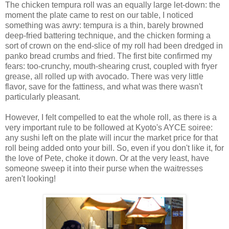
The chicken tempura roll was an equally large let-down: the
moment the plate came to rest on our table, I noticed
something was awry: tempura is a thin, barely browned
deep-fried battering technique, and the chicken forming a
sort of crown on the end-slice of my roll had been dredged in
panko bread crumbs and fried. The first bite confirmed my
fears: too-crunchy, mouth-shearing crust, coupled with fryer
grease, all rolled up with avocado. There was very little
flavor, save for the fattiness, and what was there wasn't
particularly pleasant.
However, I felt compelled to eat the whole roll, as there is a
very important rule to be followed at Kyoto's AYCE soiree:
any sushi left on the plate will incur the market price for that
roll being added onto your bill. So, even if you don't like it, for
the love of Pete, choke it down. Or at the very least, have
someone sweep it into their purse when the waitresses
aren't looking!