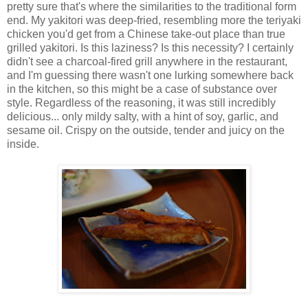
pretty sure that's where the similarities to the traditional form
end. My yakitori was deep-fried, resembling more the teriyaki
chicken you'd get from a Chinese take-out place than true
grilled yakitori. Is this laziness? Is this necessity? I certainly
didn't see a charcoal-fired grill anywhere in the restaurant,
and I'm guessing there wasn't one lurking somewhere back
in the kitchen, so this might be a case of substance over
style. Regardless of the reasoning, it was still incredibly
delicious... only mildy salty, with a hint of soy, garlic, and
sesame oil. Crispy on the outside, tender and juicy on the
inside.