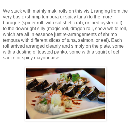
We stuck with mainly maki rolls on this visit, ranging from the
very basic (shrimp tempura or spicy tuna) to the more
baroque (spider roll, with softshell crab, or fried oyster roll),
to the downright silly (magic roll, dragon roll, snow white roll,
which are all in essence just re-arrangements of shrimp
tempura with different slices of tuna, salmon, or eel). Each
roll arrived arranged cleanly and simply on the plate, some
with a dusting of toasted panko, some with a squirt of eel
sauce or spicy mayonnaise.