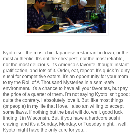
Kyoto isn't the most chic Japanese restaurant in town, or the
most authentic. It's not the cheapest, nor the most reliable,
nor the most delicious. It's America's favorite, though: instant
gratification, and lots of it. Order, eat, repeat. It's quick 'n' dirty
sushi for competitive eaters. It's an opportunity for your mom
to try the Roll of A Thousand Mysteries in a semi-safe
environment. It's a chance to have all your favorites, but pay
the price of a quarter of them. I'm not saying Kyoto isn't good:
quite the contrary. I absolutely love it. But, like most things
(or people) in my life that I love, I also am willing to accept
some flaws. If nothing but the best will do, well, good luck
finding it in Wisconsin. But, if you have a hardcore sushi
craving, and it's a Sunday, Monday, or Tuesday night... well,
Kyoto might have the only cure for you...