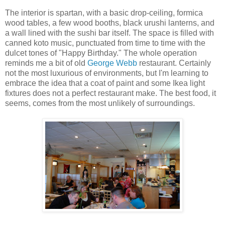
The interior is spartan, with a basic drop-ceiling, formica
wood tables, a few wood booths, black urushi lanterns, and
a wall lined with the sushi bar itself. The space is filled with
canned koto music, punctuated from time to time with the
dulcet tones of "Happy Birthday." The whole operation
reminds me a bit of old
George Webb
restaurant. Certainly
not the most luxurious of environments, but I'm learning to
embrace the idea that a coat of paint and some Ikea light
fixtures does not a perfect restaurant make. The best food, it
seems, comes from the most unlikely of surroundings.