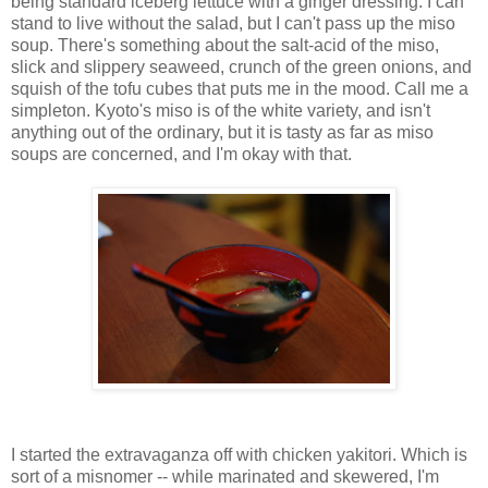
being standard iceberg lettuce with a ginger dressing. I can
stand to live without the salad, but I can't pass up the miso
soup. There's something about the salt-acid of the miso,
slick and slippery seaweed, crunch of the green onions, and
squish of the tofu cubes that puts me in the mood. Call me a
simpleton. Kyoto's miso is of the white variety, and isn't
anything out of the ordinary, but it is tasty as far as miso
soups are concerned, and I'm okay with that.
I started the extravaganza off with chicken yakitori. Which is
sort of a misnomer -- while marinated and skewered, I'm