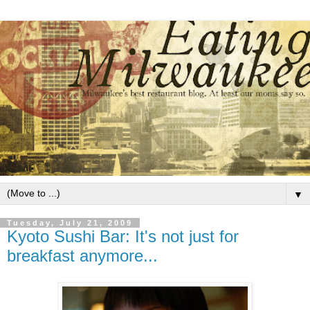
▼
Tuesday, July 21, 2009
Kyoto Sushi Bar: It's not just for
breakfast anymore...