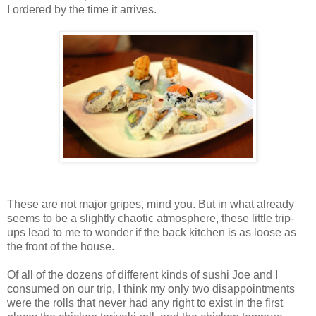
I ordered by the time it arrives.
These are not major gripes, mind you. But in what already
seems to be a slightly chaotic atmosphere, these little trip-
ups lead to me to wonder if the back kitchen is as loose as
the front of the house.
Of all of the dozens of different kinds of sushi Joe and I
consumed on our trip, I think my only two disappointments
were the rolls that never had any right to exist in the first