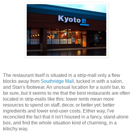
The restaurant itself is situated in a strip-mall only a flew
blocks away from
Southridge Mall
, tucked in with a salon,
and Stan's footwear. An unusual location for a sushi bar, to
be sure, but it seems to me that the best restaurants are often
located in strip-malls like this: lower rents mean more
resources to spend on staff, decor, or better yet: better
ingredients and lower end-user costs. Either way, I've
reconciled the fact that it isn't housed in a fancy, stand-alone
box, and find the whole situation kind of charming, in a
kitschy way.