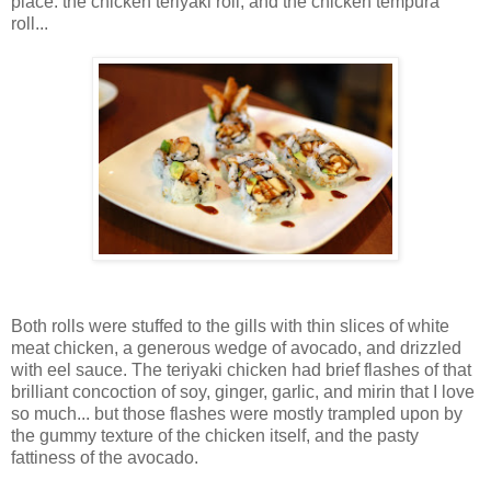
place: the chicken teriyaki roll, and the chicken tempura
roll...
Both rolls were stuffed to the gills with thin slices of white
meat chicken, a generous wedge of avocado, and drizzled
with eel sauce. The teriyaki chicken had brief flashes of that
brilliant concoction of soy, ginger, garlic, and mirin that I love
so much... but those flashes were mostly trampled upon by
the gummy texture of the chicken itself, and the pasty
fattiness of the avocado.