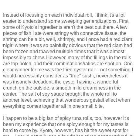
Instead of focusing on each individual roll, I think it's a lot
easier to understand some sweeping generalizations. First,
some of Kyoto's ingredients aren't the best out there. A few
pieces of fish I ate were stringy with connective tissue, the
shrimp can be a bit, well, shrimpy, and I once had a red clam
nigiri where it was so painfully obvious that the red clam had
been frozen and thawed multiple times that it was almost
impossibly to chew. However, many of the fillings in the rolls
are top-notch, and their combinations/ratios are spot-on. One
clear winner for me was the fried oyster roll -- not something I
would necessarily consider as "true" sushi, nevertheless it
was insanely decadent, the oyster having a wonderful
crunch on the outside, a smooth mild creaminess in the
center. The salt of soy sauce brought the whole roll to
another level, achieving that wonderous gestalt effect when
everything comes together all in one small bite.
I happen to be a big fan of spicy tuna rolls, too, however it's
been my experience that one spicy enough for my tastes is
hard to come by. Kyoto, however, has hit the sweet spot for