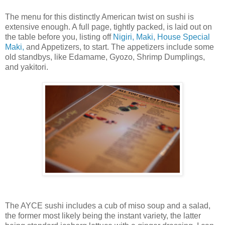
The menu for this distinctly American twist on sushi is
extensive enough. A full page, tightly packed, is laid out on
the table before you, listing off
Nigiri, Maki, House Special
Maki,
and Appetizers, to start. The appetizers include some
old standbys, like Edamame, Gyozo, Shrimp Dumplings,
and yakitori.
The AYCE sushi includes a cub of miso soup and a salad,
the former most likely being the instant variety, the latter