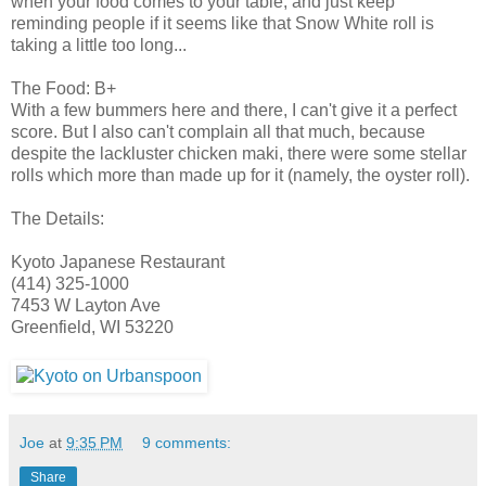
when your food comes to your table, and just keep
reminding people if it seems like that Snow White roll is
taking a little too long...
The Food: B+
With a few bummers here and there, I can't give it a perfect
score. But I also can't complain all that much, because
despite the lackluster chicken maki, there were some stellar
rolls which more than made up for it (namely, the oyster roll).
The Details:
Kyoto Japanese Restaurant
(414) 325-1000
7453 W Layton Ave
Greenfield, WI 53220
Joe
at
9:35 PM
9 comments:
Share