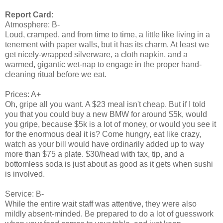
Report Card:
Atmosphere: B-
Loud, cramped, and from time to time, a little like living in a
tenement with paper walls, but it has its charm. At least we
get nicely-wrapped silverware, a cloth napkin, and a
warmed, gigantic wet-nap to engage in the proper hand-
cleaning ritual before we eat.
Prices: A+
Oh, gripe all you want. A $23 meal isn't cheap. But if I told
you that you could buy a new BMW for around $5k, would
you gripe, because $5k is a lot of money, or would you see it
for the enormous deal it is? Come hungry, eat like crazy,
watch as your bill would have ordinarily added up to way
more than $75 a plate. $30/head with tax, tip, and a
bottomless soda is just about as good as it gets when sushi
is involved.
Service: B-
While the entire wait staff was attentive, they were also
mildly absent-minded. Be prepared to do a lot of guesswork