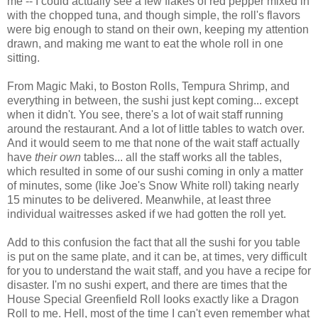
me -- I could actually see a few flakes of red pepper mixed in
with the chopped tuna, and though simple, the roll's flavors
were big enough to stand on their own, keeping my attention
drawn, and making me want to eat the whole roll in one
sitting.
From Magic Maki, to Boston Rolls, Tempura Shrimp, and
everything in between, the sushi just kept coming... except
when it didn't. You see, there's a lot of wait staff running
around the restaurant. And a lot of little tables to watch over.
And it would seem to me that none of the wait staff actually
have
their own
tables... all the staff works all the tables,
which resulted in some of our sushi coming in only a matter
of minutes, some (like Joe's Snow White roll) taking nearly
15 minutes to be delivered. Meanwhile, at least three
individual waitresses asked if we had gotten the roll yet.
Add to this confusion the fact that all the sushi for you table
is put on the same plate, and it can be, at times, very difficult
for you to understand the wait staff, and you have a recipe for
disaster. I'm no sushi expert, and there are times that the
House Special Greenfield Roll looks exactly like a Dragon
Roll to me. Hell, most of the time I can't even remember what