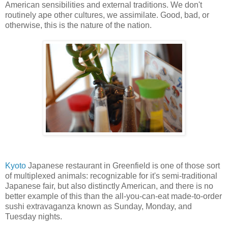
American sensibilities and external traditions. We don't
routinely ape other cultures, we assimilate. Good, bad, or
otherwise, this is the nature of the nation.
Kyoto
Japanese restaurant in Greenfield is one of those sort
of multiplexed animals: recognizable for it's semi-traditional
Japanese fair, but also distinctly American, and there is no
better example of this than the all-you-can-eat made-to-order
sushi extravaganza known as Sunday, Monday, and
Tuesday nights.