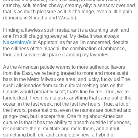
crunchy, soft, tender, chewy, creamy, oily: a sensory overload
that is as much pleasure as it is challenge, even a little pain
(bringing in Sriracha and Wasabi).
Finding a flawless sushi restaurant is a daunting task, and
one I'm still chugging away at. My default was always
Nakashima's
in Appleton: as far as I'm concerned, despite
the silliness of the hibachi, the combination of ambiance,
food and service still place it among my favorites.
As the American palette warms to more authentic flavors
from the East, we're being treated to more and more sushi
bars in the Metro Milwaukee area, and lucky, lucky us! The
sushi aficionados from such cultural melting pots on the
Coasts would probably scoff; that's fine by me. True, we're
landlocked. Fresh fish to us is anything that came out of the
ocean in the last week, not the last few hours. True, a lot of
the flavors, presentations, even the names are botched and
gringo-ized, but I accept that. One thing about American
culture is that it has the ability to absorb outside influences,
reconstitute them, mutilate and meld them, and output
something both old and completely new, a hybrid of