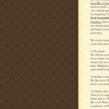
Food Blog Code 
which is itself a
very official and
(no laughing!)
A
Food Journalis
Guidlines.
We're
our strong reputa
and honest resta
food blog.
We review resta
a few basic grou
1) No chains.
We will not rev
eat at chains, w
chains, but we w
them. Multiple l
same small busin
2) Smaller is bet
We like dives. W
dives even more
3) Culture rules.
There is no cuisi
limits with us. 
like it all. With
exceptions, we'll