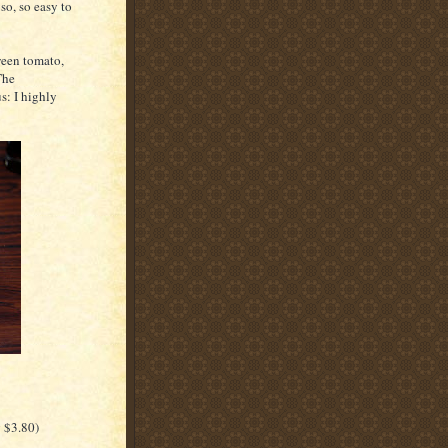
 so, so easy to
ween tomato,
The
s: I highly
g $3.80)