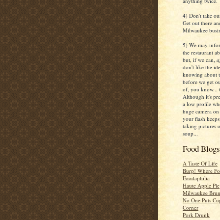
anything twice.
4) Don't take ou
Get out there an
Milwaukee busin
5) We may infor
the restaurant ab
but, if we can,
a
don't like the i
knowing about t
before we get ou
of, you know...
Although it's pr
a low profile w
huge camera on 
your flash keeps
taking pictures 
soup...
Food Blog
A Taste Of Life
Burp! Where F
Foodaphilia
Haute Apple Pie
Milwaukee Brun
No One Puts Cu
Corner
Pork Drunk