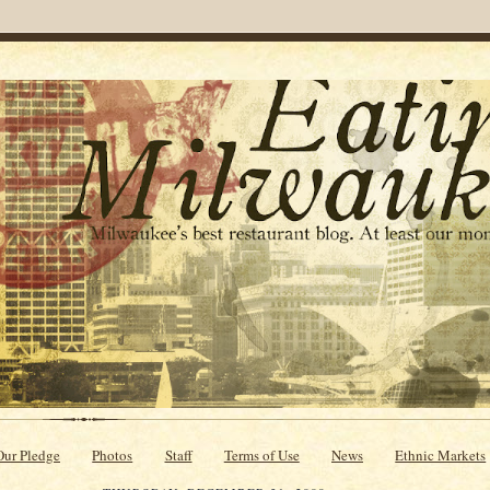
Our Pledge
Photos
Staff
Terms of Use
News
Ethnic Markets