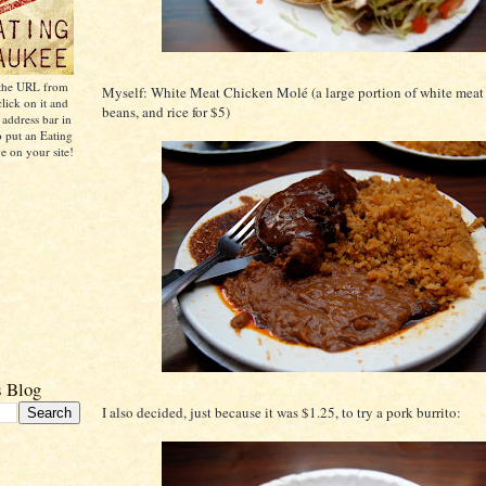
 the URL from
Myself: White Meat Chicken Molé (a large portion of white meat
click on it and
beans, and rice for $5)
 address bar in
o put an Eating
 on your site!
s Blog
I also decided, just because it was $1.25, to try a pork burrito: