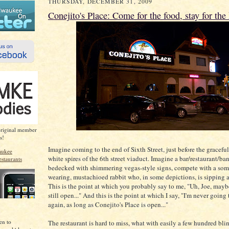
THURSDAY, DECEMBER 31, 2009
Conejito's Place: Come for the food, stay for the 
original member
s!
Imagine coming to the end of Sixth Street, just before the graceful
white spires of the 6th street viaduct. Imagine a bar/restaurant/ban
bedecked with shimmering vegas-style signs, compete with a som
wearing, mustachioed rabbit who, in some depictions, is sipping a
This is the point at which you probably say to me, "Uh, Joe, may
still open..." And this is the point at which I say, "I'm never goin
again, as long as Conejito's Place is open..."
en to
The restaurant is hard to miss, what with easily a few hundred bli