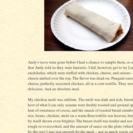
Andy's tacos were gone before I had a chance to sample them, so a
that Andy told us they were fantastic. I did, however, get to try La
enchiladas, which were stuffed with chicken, cheese, and onions 
cheese melted over the top. The flavor was dead-on. Pungent onio
cheese, perfectly seasoned chicken, all in a corn tortilla. They we
delicious. And an absolute steal.
My chicken molé was sublime. The molé was dark and rich, burst
host of what I can only assume were freshly toasted and ground sp
hint of sweetness of cocoa, and the smack of toasted bread crumb
rice, beans, chicken, molé on a warm flour tortilla was heaven, bu
by itself shown even brighter. The breast itself was tender and not
tough or overcooked, and the amount of sauce on the plate (whic
by the way!) was just enough for the meal -- not so much you're s