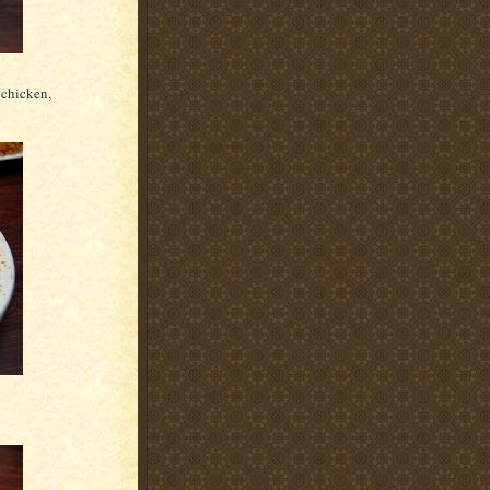
 chicken,