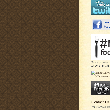
Proud to be an 
of #MKEFoodie
Contact Us
We're always op