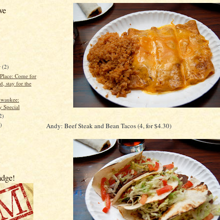
ve
r
(2)
 Place: Come for
d, stay for the
lwaukee:
y Special
2)
)
Andy: Beef Steak and Bean Tacos (4, for $4.30)
)
adge!