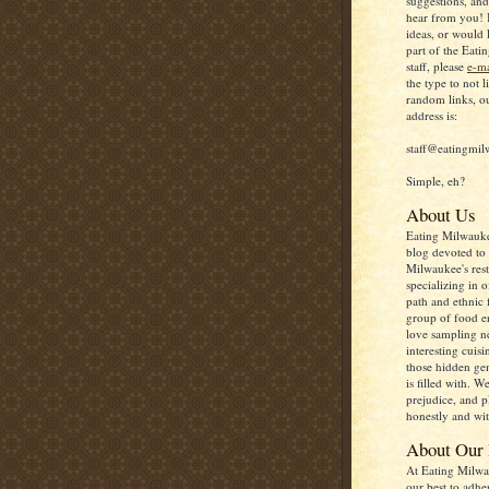
suggestions, an
hear from you! 
ideas, or would 
part of the Eat
staff, please
e-ma
the type to not l
random links, o
address is:
staff@eatingmi
Simple, eh?
About Us
Eating Milwauke
blog devoted to 
Milwaukee's rest
specializing in o
path and ethnic 
group of food e
love sampling 
interesting cuisi
those hidden gem
is filled with. W
prejudice, and p
honestly and wit
About Our
At Eating Milwa
our best to adhe