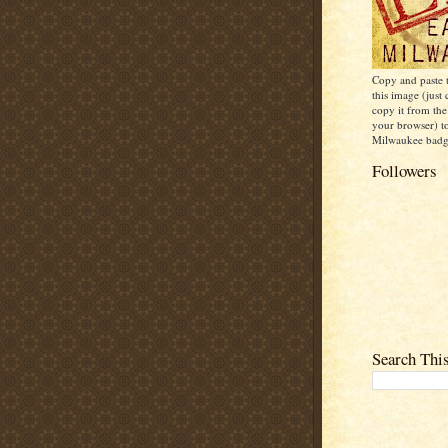
Copy and paste
this image (just 
copy it from the
your browser) t
Milwaukee badge
Followers
Search Thi