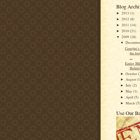
Blog Archi
2013
(1)
►
2012
(8)
►
2011
(14)
►
2010
(21)
►
2009
(18)
▼
Decembe
▼
Conejito's
the foo
...
Eating Mi
Holida
October
(
►
August
(1
►
July
(2)
►
May
(1)
►
April
(5)
►
March
(5
►
Use Our B