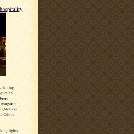
hospitality
, shining
quet hall,
brero-
 margarita.
be Qdoba is
g to Qdoba
nking lights