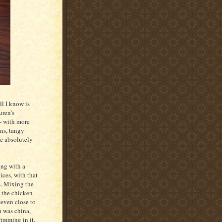
ll I know is
uren's
-- with more
ns, tangy
re absolutely
ing with a
ices, with that
s. Mixing the
t the chicken
 even close to
h was china,
wimming in it,