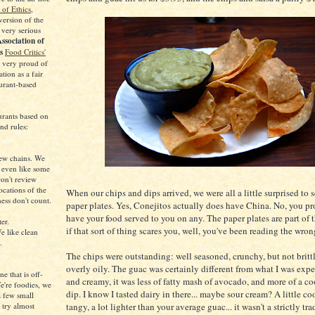
of Ethics
,
 version of the
 very serious
ssociation of
ts
Food Critics'
 very proud of
tion as a fair
urant-based
urants based on
nd rules:
iew chains. We
e even like some
on't review
ocations of the
When our chips and dips arrived, we were all a little surprised to 
ess don't count.
paper plates. Yes, Conejitos actually does have China. No, you p
have your food served to you on any. The paper plates are part of 
ter.
if that sort of thing scares you, well, you've been reading the wron
e like clean
.
The chips were outstanding: well seasoned, crunchy, but not britt
overly oily. The guac was certainly different from what I was exp
ne that is off-
and creamy, it was less of fatty mash of avocado, and more of a co
We're foodies, we
dip. I know I tasted dairy in there... maybe sour cream? A little cool
 a few small
 try almost
tangy, a lot lighter than your average guac... it wasn't a strictly tra