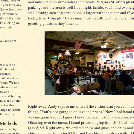
d would love to
and miles of neon surrounding the façade. Virginia St. offers plen
If you have any
parking, and the area is well lit at night. Inside, you'll find two lar
like to become a
small dining area adjacent to one, a larger with the other, and if yo
ing Milwaukee
lucky, José "Conejito" Garza might just be sitting at the bar, smil
il us
! If you're
ike clicking on
greeting guests as they're seated.
ur e-mail
lwaukee.com
e is a food
the best of
aurants,
ff-the-beaten-
foods. We're a
nthusiasts who
new and
nes, and finding
s that our city
e eat without
Right away, Andy says to me with all the enthusiasm you can must
ledge to report
things, "You're not going to believe the prices." Now, I had heard 
h integrity.
was inexpensive, but I guess I never realized just
how
inexpensive 
 Methods
Glancing over the menu, I found prices ranging from $0.75, all th
(gasp!) $5. Right away, we ordered chips and guac, and chips and 
ukee, we try
chips and guac hit us for $3.95, and the chips and salsa a paltry $
re to the ad-hoc