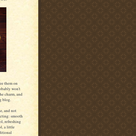
see them on
robably won't
the charm, and
g blog.
le, and not
ecting: smooth
ol, refreshing
, a little
ditional