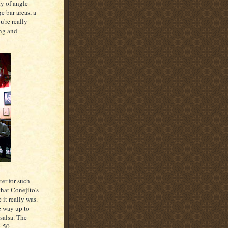
ty of angle
ge bar areas, a
u're really
ing and
er for such
that Conejito's
it really was.
e way up to
salsa. The
1.50.