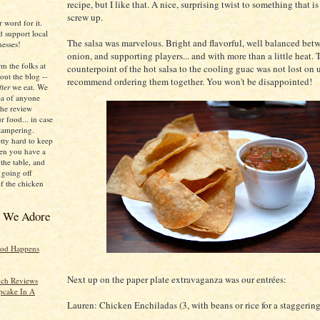
recipe, but I like that. A nice, surprising twist to something that is
screw up.
r word for it.
d support local
The salsa was marvelous. Bright and flavorful, well balanced bet
esses!
onion, and supporting players... and with more than a little heat. 
m the folks at
counterpoint of the hot salsa to the cooling guac was not lost on u
out the blog --
recommend ordering them together. You won't be disappointed!
fter
we eat. We
dea of anyone
he review
r food... in case
 tampering.
etty hard to keep
hen you have a
the table, and
 going off
of the chicken
s We Adore
ood Happens
Next up on the paper plate extravaganza was our entrées:
ch Reviews
pcake In A
Lauren: Chicken Enchiladas (3, with beans or rice for a staggerin