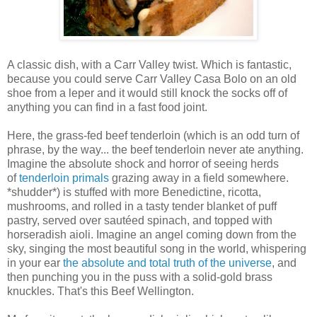
A classic dish, with a Carr Valley twist. Which is fantastic,
because you could serve Carr Valley Casa Bolo on an old
shoe from a leper and it would still knock the socks off of
anything you can find in a fast food joint.
Here, the grass-fed beef tenderloin (which is an odd turn of
phrase, by the way... the beef tenderloin never ate anything.
Imagine the absolute shock and horror of seeing herds
of
tenderloin primals
grazing away in a field somewhere.
*shudder*) is stuffed with more Benedictine, ricotta,
mushrooms, and rolled in a tasty tender blanket of puff
pastry, served over sautéed spinach, and topped with
horseradish aioli. Imagine an angel coming down from the
sky, singing the most beautiful song in the world, whispering
in your ear
the absolute and total truth of the universe
, and
then punching you in the puss with a solid-gold brass
knuckles. That's this Beef Wellington.