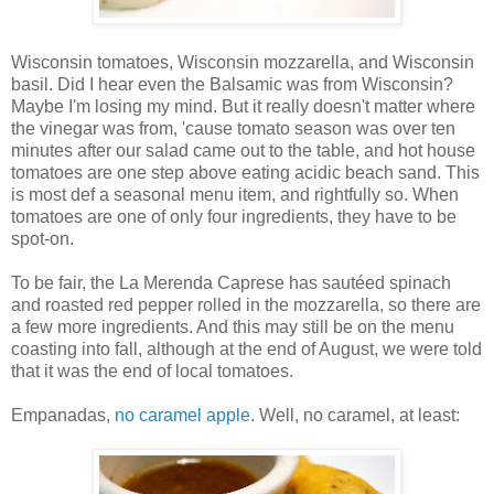
Wisconsin tomatoes, Wisconsin mozzarella, and Wisconsin
basil. Did I hear even the Balsamic was from Wisconsin?
Maybe I'm losing my mind. But it really doesn't matter where
the vinegar was from, 'cause tomato season was over ten
minutes after our salad came out to the table, and hot house
tomatoes are one step above eating acidic beach sand. This
is most def a seasonal menu item, and rightfully so. When
tomatoes are one of only four ingredients, they have to be
spot-on.
To be fair, the La Merenda Caprese has sautéed spinach
and roasted red pepper rolled in the mozzarella, so there are
a few more ingredients. And this may still be on the menu
coasting into fall, although at the end of August, we were told
that it was the end of local tomatoes.
Empanadas,
no caramel apple
. Well, no caramel, at least: