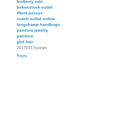
burberry sale
birkenstock outlet
49ers jerseys
coach outlet online
longchamp handbags
pandora jewelry
pandora
ghd hair
20170317yueqin
Reply