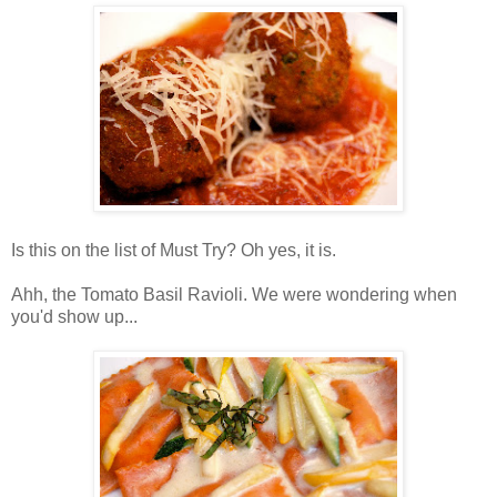
Is this on the list of Must Try? Oh yes, it is.
Ahh, the Tomato Basil Ravioli. We were wondering when
you'd show up...