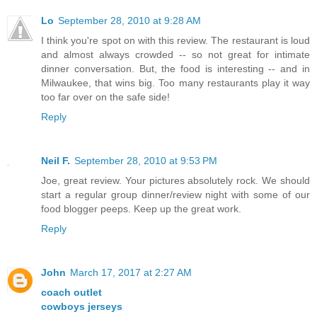
Lo
September 28, 2010 at 9:28 AM
I think you're spot on with this review. The restaurant is loud
and almost always crowded -- so not great for intimate
dinner conversation. But, the food is interesting -- and in
Milwaukee, that wins big. Too many restaurants play it way
too far over on the safe side!
Reply
Neil F.
September 28, 2010 at 9:53 PM
Joe, great review. Your pictures absolutely rock. We should
start a regular group dinner/review night with some of our
food blogger peeps. Keep up the great work.
Reply
John
March 17, 2017 at 2:27 AM
coach outlet
cowboys jerseys