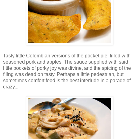
Tasty little Colombian versions of the pocket pie, filled with
seasoned pork and apples. The sauce supplied with said
little pockets of porky joy was divine, and the spicing of the
filing was dead on tasty. Perhaps a little pedestrian, but
sometimes comfort food is the best interlude in a parade of
crazy...