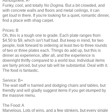
Atmosphere: A-
Funky, cool, and totally
No Dogma.
But a bit crowded, and
with concrete walls and floors and metal ceilings, it can
get
loud
in there. If you're looking for a quiet, romantic dinner,
find a place with shag carpet.
Prices: B
Oh, this is a tough one to grade. Each plate ranges from
$4.50 to $9, which isn't half bad. But keep in mind, for two
people, look forward to ordering at least two to three rounds
of two or three plates each. Things do add up, but this is
dinner as experience, after all, and the experience is
downright thrifty compared to a world tour. Individual items
are fairly priced, but your tab will be substantial. Deal with it.
The food is fantastic.
Service: B+
The wait staff is harried and dodging chairs and tables, but
friendly and will gladly suggest items if you get stumped by
the massive menu.
The Food: A
Marvelous. Lots of wins, and a few stinkers, but every single