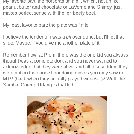
My favorite part: the horseradish aioli, which, not unlike
peanut butter and chocolate or LaVerne and Shirley, just
makes perfect sense with the, er, beefy beef.
My least favorite part: the plate was finite.
I believe the tenderloin was a
bit
over done, but I'll let that
slide. Maybe. If you give me another plate of it.
Remember how, at Prom, there was the one kid you always
thought was a complete dork and you never wanted to
acknowledge that they were alive, and all of a sudden, they
were out on the dance floor doing moves you only saw on
MTV (back when they actually played videos...)? Well, the
Sambal Goreng Udang is that kid.