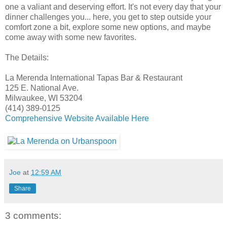
one a valiant and deserving effort. It's not every day that your
dinner challenges you... here, you get to step outside your
comfort zone a bit, explore some new options, and maybe
come away with some new favorites.
The Details:
La Merenda International Tapas Bar & Restaurant
125 E. National Ave.
Milwaukee, WI 53204
(414) 389-0125
Comprehensive Website Available Here
Joe
at
12:59 AM
Share
3 comments: