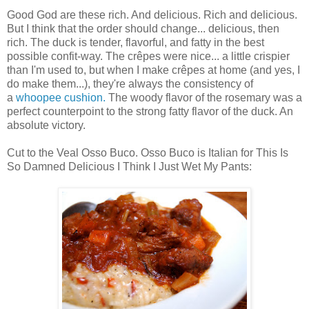
Good God are these rich. And delicious. Rich and delicious.
But I think that the order should change... delicious, then
rich. The duck is tender, flavorful, and fatty in the best
possible confit-way. The crêpes were nice... a little crispier
than I'm used to, but when I make crêpes at home (and yes, I
do make them...), they're always the consistency of
a
whoopee cushion.
The woody flavor of the rosemary was a
perfect counterpoint to the strong fatty flavor of the duck. An
absolute victory.
Cut to the Veal Osso Buco. Osso Buco is Italian for This Is
So Damned Delicious I Think I Just Wet My Pants: