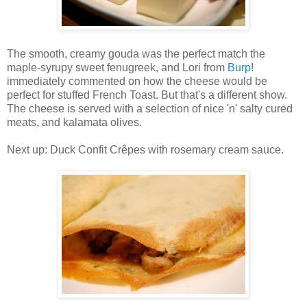
The smooth, creamy gouda was the perfect match the
maple-syrupy sweet fenugreek, and Lori from
Burp
!
immediately commented on how the cheese would be
perfect for stuffed French Toast. But that's a different show.
The cheese is served with a selection of nice 'n' salty cured
meats, and kalamata olives.
Next up: Duck Confit Crêpes with rosemary cream sauce.