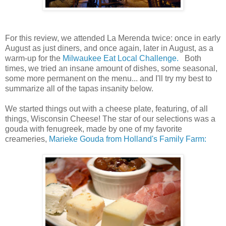
For this review, we attended La Merenda twice: once in early
August as just diners, and once again, later in August, as a
warm-up for the
Milwaukee Eat Local Challenge.
Both
times, we tried an insane amount of dishes, some seasonal,
some more permanent on the menu... and I'll try my best to
summarize all of the tapas insanity below.
We started things out with a cheese plate, featuring, of all
things, Wisconsin Cheese! The star of our selections was a
gouda with fenugreek, made by one of my favorite
creameries,
Marieke Gouda from Holland's Family Farm: