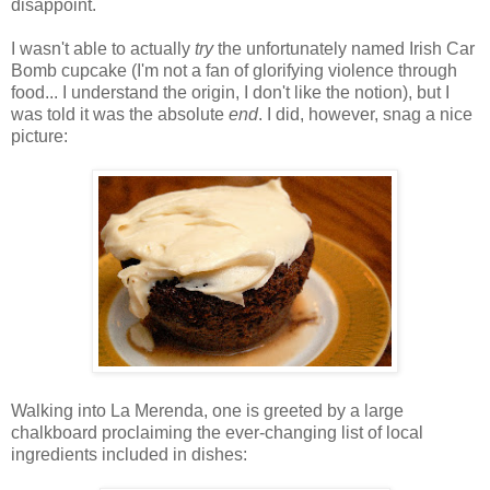
disappoint.
I wasn't able to actually
try
the unfortunately named Irish Car
Bomb cupcake (I'm not a fan of glorifying violence through
food... I understand the origin, I don't like the notion), but I
was told it was the absolute
end
. I did, however, snag a nice
picture:
Walking into La Merenda, one is greeted by a large
chalkboard proclaiming the ever-changing list of local
ingredients included in dishes: