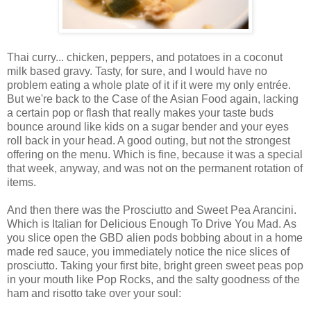
Thai curry... chicken, peppers, and potatoes in a coconut
milk based gravy. Tasty, for sure, and I would have no
problem eating a whole plate of it if it were my only entrée.
But we're back to the Case of the Asian Food again, lacking
a certain pop or flash that really makes your taste buds
bounce around like kids on a sugar bender and your eyes
roll back in your head. A good outing, but not the strongest
offering on the menu. Which is fine, because it was a special
that week, anyway, and was not on the permanent rotation of
items.
And then there was the Prosciutto and Sweet Pea Arancini.
Which is Italian for Delicious Enough To Drive You Mad. As
you slice open the GBD alien pods bobbing about in a home
made red sauce, you immediately notice the nice slices of
prosciutto. Taking your first bite, bright green sweet peas pop
in your mouth like Pop Rocks, and the salty goodness of the
ham and risotto take over your soul: