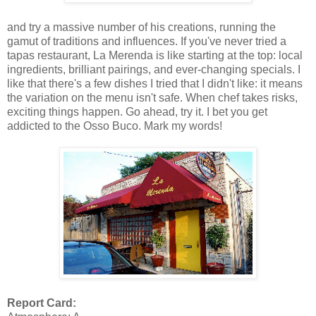
and try a massive number of his creations, running the
gamut of traditions and influences. If you've never tried a
tapas restaurant, La Merenda is like starting at the top: local
ingredients, brilliant pairings, and ever-changing specials. I
like that there's a few dishes I tried that I didn't like: it means
the variation on the menu isn't safe. When chef takes risks,
exciting things happen. Go ahead, try it. I bet you get
addicted to the Osso Buco. Mark my words!
Report Card: