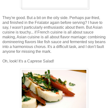
They're good. But a bit on the oily side. Perhaps par-fried,
and finished in the Frialator again before serving? I have to
say, I wasn't particularly enthusiastic about them. But Asian
cuisine is touchy... if French cuisine is all about sauce
making, Asian cuisine is all about flavor marriage: combining
domineering flavors like fish sauce and fermented soy beans
into a harmonious chorus. It's a difficult task, and I don't fault
anyone for missing the mark.
Oh, look! It's a Caprese Salad!