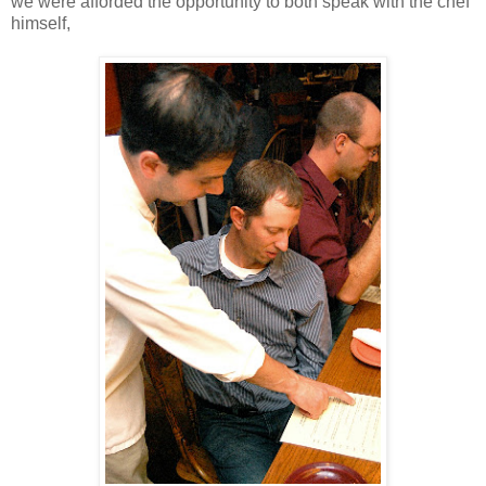
we were afforded the opportunity to both speak with the chef
himself,