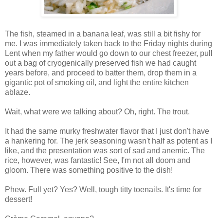
The fish, steamed in a banana leaf, was still a bit fishy for
me. I was immediately taken back to the Friday nights during
Lent when my father would go down to our chest freezer, pull
out a bag of cryogenically preserved fish we had caught
years before, and proceed to batter them, drop them in a
gigantic pot of smoking oil, and light the entire kitchen
ablaze.
Wait, what were we talking about? Oh, right. The trout.
It had the same murky freshwater flavor that I just don't have
a hankering for. The jerk seasoning wasn't half as potent as I
like, and the presentation was sort of sad and anemic. The
rice, however, was fantastic! See, I'm not all doom and
gloom. There was something positive to the dish!
Phew. Full yet? Yes? Well, tough titty toenails. It's time for
dessert!