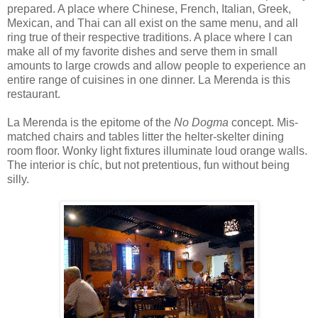
prepared. A place where Chinese, French, Italian, Greek,
Mexican, and Thai can all exist on the same menu, and all
ring true of their respective traditions. A place where I can
make all of my favorite dishes and serve them in small
amounts to large crowds and allow people to experience an
entire range of cuisines in one dinner. La Merenda is this
restaurant.
La Merenda is the epitome of the
No Dogma
concept. Mis-
matched chairs and tables litter the helter-skelter dining
room floor. Wonky light fixtures illuminate loud orange walls.
The interior is chíc, but not pretentious, fun without being
silly.