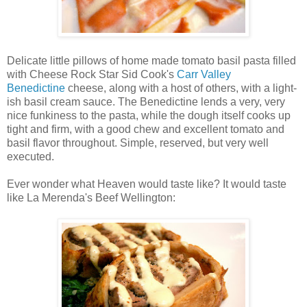
Delicate little pillows of home made tomato basil pasta filled
with Cheese Rock Star Sid Cook's
Carr Valley
Benedictine
cheese, along with a host of others, with a light-
ish basil cream sauce. The Benedictine lends a very, very
nice funkiness to the pasta, while the dough itself cooks up
tight and firm, with a good chew and excellent tomato and
basil flavor throughout. Simple, reserved, but very well
executed.
Ever wonder what Heaven would taste like? It would taste
like La Merenda's Beef Wellington: