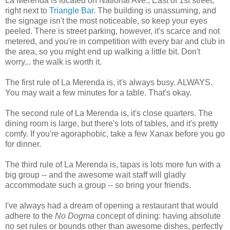
La Merenda is located on National Ave., East of 1st street,
right next to
Triangle Bar.
The building is unassuming, and
the signage isn't the most noticeable, so keep your eyes
peeled. There is street parking, however, it's scarce and not
metered, and you're in competition with every bar and club in
the area, so you might end up walking a little bit. Don't
worry... the walk is worth it.
The first rule of La Merenda is, it's always busy. ALWAYS.
You may wait a few minutes for a table. That's okay.
The second rule of La Merenda is, it's close quarters. The
dining room is large, but there's lots of tables, and it's pretty
comfy. If you're agoraphobic, take a few Xanax before you go
for dinner.
The third rule of La Merenda is, tapas is lots more fun with a
big group -- and the awesome wait staff will gladly
accommodate such a group -- so bring your friends.
I've always had a dream of opening a restaurant that would
adhere to the
No Dogma
concept of dining: having absolute
no set rules or bounds other than awesome dishes, perfectly