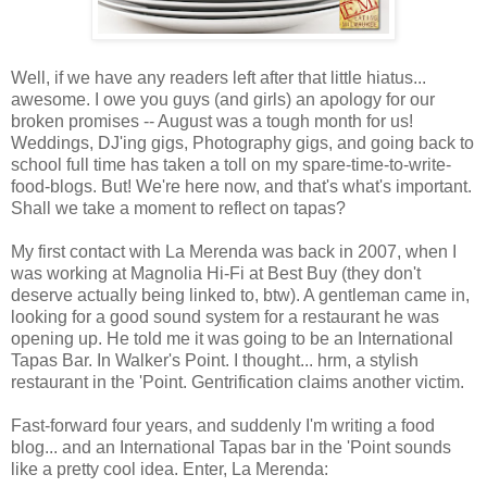
Well, if we have any readers left after that little hiatus...
awesome. I owe you guys (and girls) an apology for our
broken promises -- August was a tough month for us!
Weddings, DJ'ing gigs, Photography gigs, and going back to
school full time has taken a toll on my spare-time-to-write-
food-blogs. But! We're here now, and that's what's important.
Shall we take a moment to reflect on tapas?
My first contact with La Merenda was back in 2007, when I
was working at Magnolia Hi-Fi at Best Buy (they don't
deserve actually being linked to, btw). A gentleman came in,
looking for a good sound system for a restaurant he was
opening up. He told me it was going to be an International
Tapas Bar. In Walker's Point. I thought... hrm, a stylish
restaurant in the 'Point. Gentrification claims another victim.
Fast-forward four years, and suddenly I'm writing a food
blog... and an International Tapas bar in the 'Point sounds
like a pretty cool idea. Enter, La Merenda: