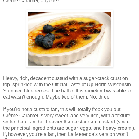
Crème Caramel, anyone?
Heavy, rich, decadent custard with a sugar-crack crust on
top, sprinkled with the Official Taste of Up North Wisconsin
Summer, blueberries. The half of this ramekin I was able to
eat wasn't enough. Maybe two of them. No, three.
If you're not a custard fan, this will totally freak you out.
Crème Caramel is very sweet, and very rich, with a texture
softer than flan, but heavier than a standard custard (since
the principal ingredients are sugar, eggs, and heavy cream!).
If, however, you're a fan, then La Merenda's version won't