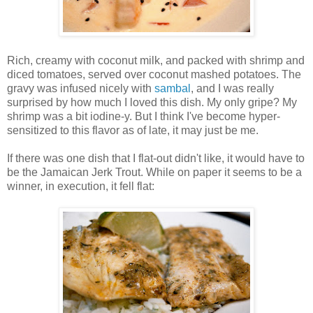
Rich, creamy with coconut milk, and packed with shrimp and
diced tomatoes, served over coconut mashed potatoes. The
gravy was infused nicely with
sambal
, and I was really
surprised by how much I loved this dish. My only gripe? My
shrimp was a bit iodine-y. But I think I've become hyper-
sensitized to this flavor as of late, it may just be me.
If there was one dish that I flat-out didn't like, it would have to
be the Jamaican Jerk Trout. While on paper it seems to be a
winner, in execution, it fell flat: