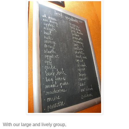
With our large and lively group,