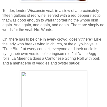
Tender, tender Wisconsin veal, in a stew of approximately
fifteen gallons of red wine, served with a red pepper risotto
that was good enough to warrant ordering the whole dish
again. And again, and again, and again. There are simply no
words for the veal. No. Words.
Oh, there has to be one in every crowd, doesn't there? Like
the lady who breaks wind in church, or the guy who yells
"Free Bird!" at every concert, everyone and their uncle is
trying their own version of spring/summer/fall/winter/egg
rolls. La Merenda does a Cantonese Spring Roll with pork
and a menagerie of veggies and oyster sauce: