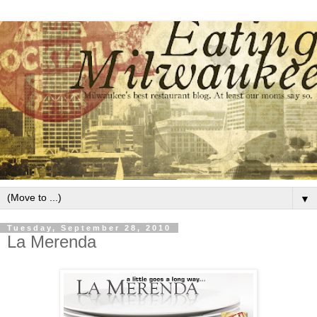
▼
Tuesday, September 28, 2010
La Merenda