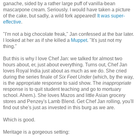
ganache, sided by a rather large puff of vanilla-bean
mascarpone cream. Seriously. I would have taken a picture
of the cake, but sadly, a wild fork appeared!
It was super-
effective
.
"I'm not a big chocolate freak," Jan confessed at the bar later.
I looked at her as if she killed a
Muppet
. "It's just not my
thing."
But this is why I love Chef Jan: we talked for almost two
hours about, er, just about everything. Turns out, Chef Jan
loves Royal India just about as much as we do. She cried
during the series finale of
Six Feet Under
(which, by the way,
is the appropriate response to said show. The
inappropriate
response is to quit student teaching and go to mortuary
school. Ahem.). She loves Mazos and little Asian grocery
stores and Penzey's Lamb Blend. Get Chef Jan rolling, you'll
find out she's just as invested in this burg as we are.
Which is good.
Meritage is a gorgeous setting: