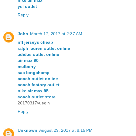
nike air max
ysl outlet
Reply
John
March 17, 2017 at 2:37 AM
nfl jerseys cheap
ralph lauren outlet online
adidas outlet online
air max 90
mulberry
sac longchamp
coach outlet online
coach factory outlet
nike air max 95
coach outlet store
20170317yueqin
Reply
Unknown
August 29, 2017 at 8:15 PM