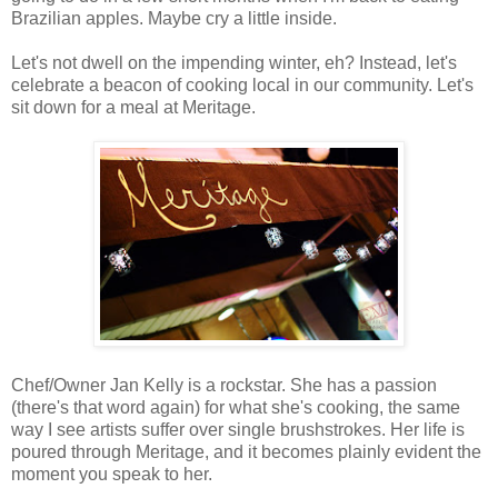
Brazilian apples. Maybe cry a little inside.
Let's not dwell on the impending winter, eh? Instead, let's
celebrate a beacon of cooking local in our community. Let's
sit down for a meal at Meritage.
Chef/Owner Jan Kelly is a rockstar. She has a passion
(there's that word again) for what she's cooking, the same
way I see artists suffer over single brushstrokes. Her life is
poured through Meritage, and it becomes plainly evident the
moment you speak to her.