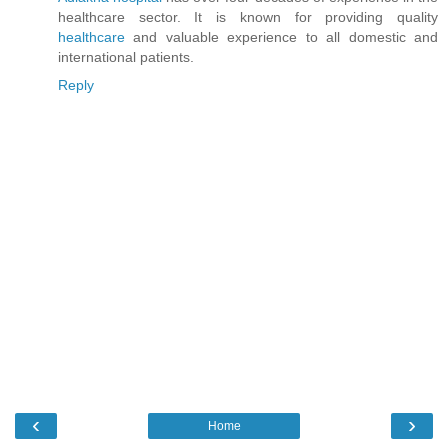
healthcare sector. It is known for providing quality
healthcare
and valuable experience to all domestic and
international patients.
Reply
‹
›
Home