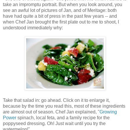
take an impromptu portrait. But when you look around, you
see an awful lot of pictures of Jan, and of Meritage: both
have had quite a bit of press in the past few years -- and
when Chef Jan brought the first plate out to me to shoot, I
understood immediately why:
Take that salad in: go ahead. Click on it to enlarge it,
because by the time you read this, most of these ingredients
are almost out of season. Chef Jan explained, "
Growing
Power
spinach, local feta, and a family recipe for the
poppyseed dressing. Oh! Just wait until you try the
watermelon!"