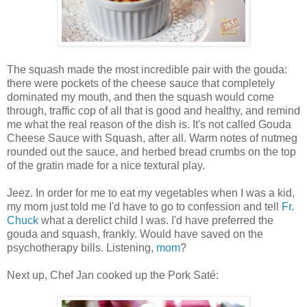
The squash made the most incredible pair with the gouda:
there were pockets of the cheese sauce that completely
dominated my mouth, and then the squash would come
through, traffic cop of all that is good and healthy, and remind
me what the real reason of the dish is. It's not called Gouda
Cheese Sauce with Squash, after all. Warm notes of nutmeg
rounded out the sauce, and herbed bread crumbs on the top
of the gratin made for a nice textural play.
Jeez. In order for me to eat my vegetables when I was a kid,
my mom just told me I'd have to go to confession and tell
Fr.
Chuck
what a derelict child I was. I'd have preferred the
gouda and squash, frankly. Would have saved on the
psychotherapy bills. Listening,
mom
?
Next up, Chef Jan cooked up the Pork Saté: