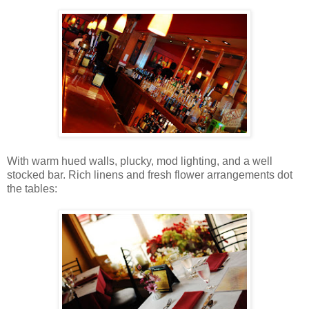
With warm hued walls, plucky, mod lighting, and a well
stocked bar. Rich linens and fresh flower arrangements dot
the tables: