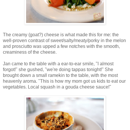
The creamy (goat?) cheese is what made this for me: the
well-proven contrast of sweet/salty/meaty/porky in the melon
and prosciutto was upped a few notches with the smooth,
creaminess of the cheese.
Jan came to the table with a ear-to-ear smile, "I almost
forgot!" she gushed, "we're doing tappas tonight!" She
brought down a small ramekin to the table, with the most
heavenly aroma. "This is how my mom got us kids to eat our
vegetables. Local squash in a gouda cheese sauce!"