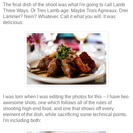
The final dish of the shoot was what I'm going to call Lamb
Three Ways. Or Tres Lamb-age. Maybe Trois Agneaux. Drei
Lämmer? Nein? Whatever. Call it what you will. It was
delicious:
I was torn when I was editing the photos for this -- I have two
awesome shots, one which follows all of the rules of
shooting high-end food, and one that shows off every
element of the dish, while sacrificing some technical points.
I'm including both: