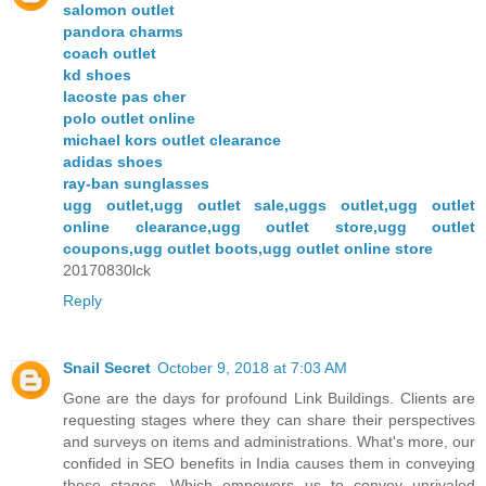
salomon outlet
pandora charms
coach outlet
kd shoes
lacoste pas cher
polo outlet online
michael kors outlet clearance
adidas shoes
ray-ban sunglasses
ugg outlet,ugg outlet sale,uggs outlet,ugg outlet
online clearance,ugg outlet store,ugg outlet
coupons,ugg outlet boots,ugg outlet online store
20170830lck
Reply
Snail Secret
October 9, 2018 at 7:03 AM
Gone are the days for profound Link Buildings. Clients are
requesting stages where they can share their perspectives
and surveys on items and administrations. What's more, our
confided in SEO benefits in India causes them in conveying
those stages. Which empowers us to convey unrivaled