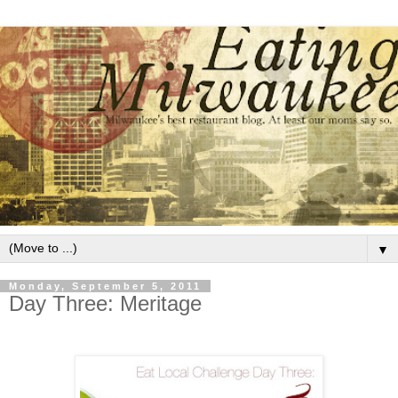
▼
Monday, September 5, 2011
Day Three: Meritage