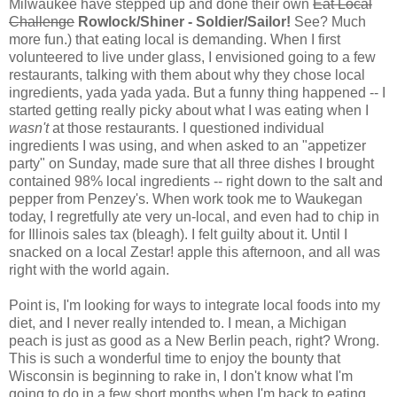
Milwaukee have stepped up and done their own
Eat Local
Challenge
Rowlock/Shiner - Soldier/Sailor!
See? Much
more fun.) that eating local is demanding. When I first
volunteered to live under glass, I envisioned going to a few
restaurants, talking with them about why they chose local
ingredients, yada yada yada. But a funny thing happened -- I
started getting really picky about what I was eating when I
wasn't
at those restaurants. I questioned individual
ingredients I was using, and when asked to an "appetizer
party" on Sunday, made sure that all three dishes I brought
contained 98% local ingredients -- right down to the salt and
pepper from Penzey's. When work took me to Waukegan
today, I regretfully ate very un-local, and even had to chip in
for Illinois sales tax (bleagh). I felt guilty about it. Until I
snacked on a local Zestar! apple this afternoon, and all was
right with the world again.
Point is, I'm looking for ways to integrate local foods into my
diet, and I never really intended to. I mean, a Michigan
peach is just as good as a New Berlin peach, right? Wrong.
This is such a wonderful time to enjoy the bounty that
Wisconsin is beginning to rake in, I don't know what I'm
going to do in a few short months when I'm back to eating