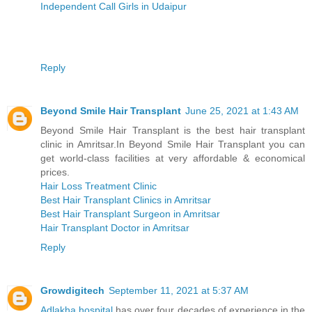
Independent Call Girls in Udaipur
Reply
Beyond Smile Hair Transplant
June 25, 2021 at 1:43 AM
Beyond Smile Hair Transplant is the best hair transplant
clinic in Amritsar.In Beyond Smile Hair Transplant you can
get world-class facilities at very affordable & economical
prices.
Hair Loss Treatment Clinic
Best Hair Transplant Clinics in Amritsar
Best Hair Transplant Surgeon in Amritsar
Hair Transplant Doctor in Amritsar
Reply
Growdigitech
September 11, 2021 at 5:37 AM
Adlakha hospital
has over four decades of experience in the