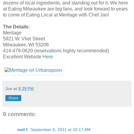
dozens of local ingredients, and standing out for it. We here
at Eating Milwaukee are big fans, and look forward to years
to come of Eating Local at Meritage with Chef Jan!
The Details:
Meritage
5921 W. Vliet Street
Milwaukee, WI 53208
414-479-0620 (reservations highly recommended)
Excellent Website
Here
Joe
at
9:39 PM
Share
9 comments:
neil f.
September 6, 2011 at 10:17 AM