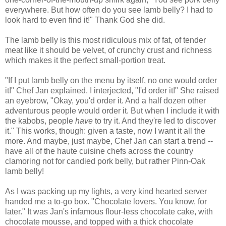
everywhere. But how often do you see lamb belly? I had to
look hard to even find it!" Thank God she did.
The lamb belly is this most ridiculous mix of fat, of tender
meat like it should be velvet, of crunchy crust and richness
which makes it the perfect small-portion treat.
"If I put lamb belly on the menu by itself, no one would order
it!" Chef Jan explained. I interjected, "I'd order it!" She raised
an eyebrow, "Okay, you'd order it. And a half dozen other
adventurous people would order it. But when I include it with
the kabobs, people
have
to try it. And they're led to discover
it." This works, though: given a taste, now I want it all the
more. And maybe, just maybe, Chef Jan can start a trend --
have all of the haute cuisine chefs across the country
clamoring not for candied pork belly, but rather Pinn-Oak
lamb belly!
As I was packing up my lights, a very kind hearted server
handed me a to-go box. "Chocolate lovers. You know, for
later." It was Jan's infamous flour-less chocolate cake, with
chocolate mousse, and topped with a thick chocolate