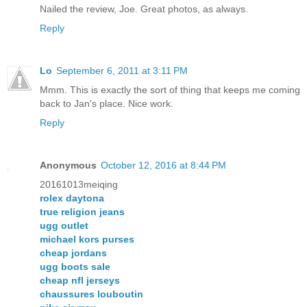
Nailed the review, Joe. Great photos, as always.
Reply
Lo
September 6, 2011 at 3:11 PM
Mmm. This is exactly the sort of thing that keeps me coming
back to Jan's place. Nice work.
Reply
Anonymous
October 12, 2016 at 8:44 PM
20161013meiqing
rolex daytona
true religion jeans
ugg outlet
michael kors purses
cheap jordans
ugg boots sale
cheap nfl jerseys
chaussures louboutin