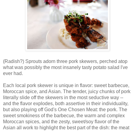
(Radish?) Sprouts adorn three pork skewers, perched atop
what was possibly the most insanely tasty potato salad I've
ever had.
Each local pork skewer is unique in flavor: sweet barbecue,
Moroccan spice, and Asian. The tender, juicy chunks of pork
literally slide off the skewers in the most seductive way --
and the flavor explodes, both assertive in their individuality,
but also playing off God's One Chosen Meat: the pork. The
sweet smokiness of the barbecue, the warm and complex
Moroccan spices, and the zesty, sweet/soy flavor of the
Asian all work to highlight the best part of the dish: the meat