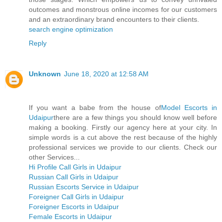
outcomes and monstrous online incomes for our customers
and an extraordinary brand encounters to their clients.
search engine optimization
Reply
Unknown
June 18, 2020 at 12:58 AM
If you want a babe from the house of
Model Escorts in
Udaipur
there are a few things you should know well before
making a booking. Firstly our agency here at your city. In
simple words is a cut above the rest because of the highly
professional services we provide to our clients. Check our
other Services...
Hi Profile Call Girls in Udaipur
Russian Call Girls in Udaipur
Russian Escorts Service in Udaipur
Foreigner Call Girls in Udaipur
Foreigner Escorts in Udaipur
Female Escorts in Udaipur