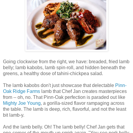
Going clockwise from the right, we have: breaded, fried lamb
belly; lamb kabobs, lamb spin-roll, and hidden beneath the
greens, a healthy dose of tahini-chickpea salad.
The lamb kabobs don't just showcase that delectable
Pinn-
Oak Ridge Farms
lamb that Chef Jan creates masterpieces
from -- oh, no. That Pinn-Oak perfection is paraded out like
Mighty Joe Young
, a gorilla-sized flavor rampaging across
the table. The lamb is deep, rich, flavorful, and not the least
bit lamb-y.
And the lamb belly. Oh! The lamb belly! Chef Jan gets that
one-corner-of-the-mouth-up smirk again, "You see pork belly