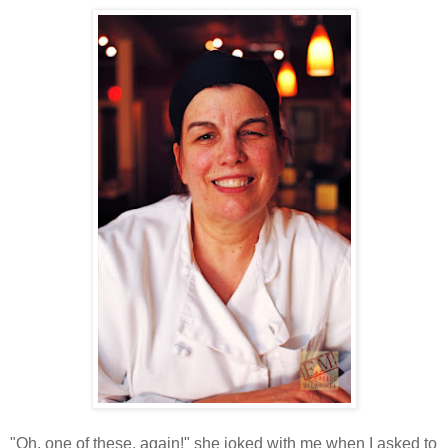
"Oh, one of these, again!" she joked with me when I asked to