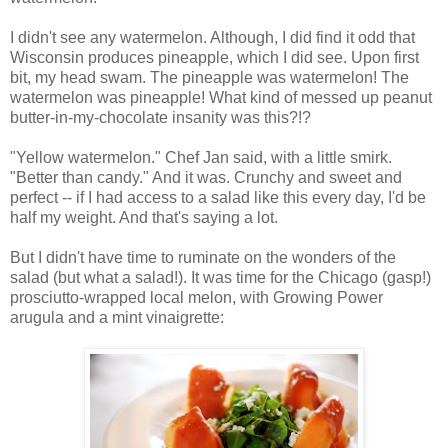
I didn't see any watermelon. Although, I did find it odd that
Wisconsin produces pineapple, which I did see. Upon first
bit, my head swam. The pineapple was watermelon! The
watermelon was pineapple! What kind of messed up peanut
butter-in-my-chocolate insanity was this?!?
"Yellow watermelon." Chef Jan said, with a little smirk.
"Better than candy." And it was. Crunchy and sweet and
perfect -- if I had access to a salad like this every day, I'd be
half my weight. And that's saying a lot.
But I didn't have time to ruminate on the wonders of the
salad (but what a salad!). It was time for the Chicago (gasp!)
prosciutto-wrapped local melon, with Growing Power
arugula and a mint vinaigrette: