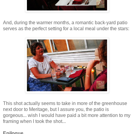
And, during the warmer months, a romantic back-yard patio
serves as the perfect setting for a local meal under the stars:
This shot actually seems to take in more of the greenhouse
next door to Meritage, but I assure you, the patio is
gorgeous... wish I would have paid a bit more attention to my
framing when I took the shot...
Epilogue