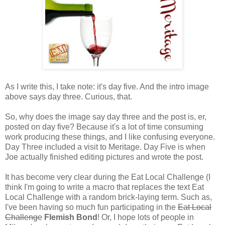
As I write this, I take note: it's day five. And the intro image
above says day three. Curious, that.
So, why does the image say day three and the post is, er,
posted on day five? Because it's a lot of time consuming
work producing these things, and I like confusing everyone.
Day Three included a visit to Meritage. Day Five is when
Joe actually finished editing pictures and wrote the post.
It has become very clear during the Eat Local Challenge (I
think I'm going to write a macro that replaces the text Eat
Local Challenge with a random brick-laying term. Such as,
I've been having so much fun participating in the
Eat Local
Challenge
Flemish Bond
! Or, I hope lots of people in