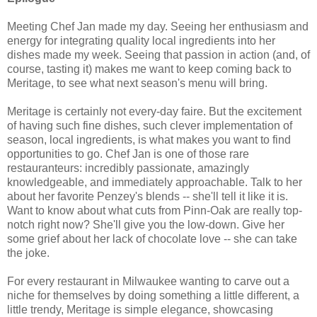
Meeting Chef Jan made my day. Seeing her enthusiasm and
energy for integrating quality local ingredients into her
dishes made my week. Seeing that passion in action (and, of
course, tasting it) makes me want to keep coming back to
Meritage, to see what next season's menu will bring.
Meritage is certainly not every-day faire. But the excitement
of having such fine dishes, such clever implementation of
season, local ingredients, is what makes you want to find
opportunities to go. Chef Jan is one of those rare
restauranteurs: incredibly passionate, amazingly
knowledgeable, and immediately approachable. Talk to her
about her favorite Penzey's blends -- she'll tell it like it is.
Want to know about what cuts from Pinn-Oak are really top-
notch right now? She'll give you the low-down. Give her
some grief about her lack of chocolate love -- she can take
the joke.
For every restaurant in Milwaukee wanting to carve out a
niche for themselves by doing something a little different, a
little trendy, Meritage is simple elegance, showcasing