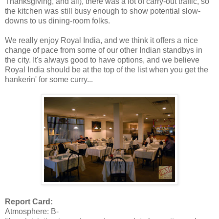
Thanksgiving, and all), there was a lot of carry-out traffic, so
the kitchen was still busy enough to show potential slow-
downs to us dining-room folks.
We really enjoy Royal India, and we think it offers a nice
change of pace from some of our other Indian standbys in
the city. It's always good to have options, and we believe
Royal India should be at the top of the list when you get the
hankerin' for some curry...
Report Card:
Atmosphere: B-