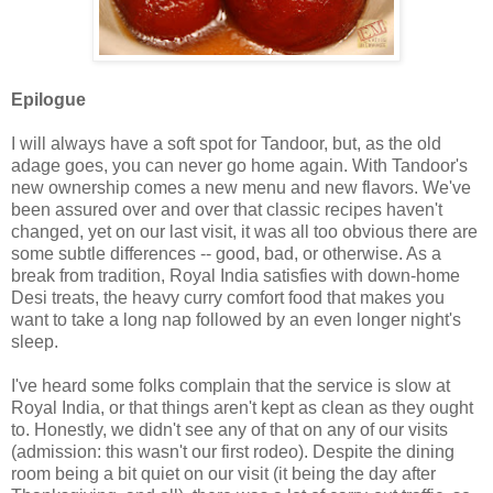
Epilogue
I will always have a soft spot for Tandoor, but, as the old
adage goes, you can never go home again. With Tandoor's
new ownership comes a new menu and new flavors. We've
been assured over and over that classic recipes haven't
changed, yet on our last visit, it was all too obvious there are
some subtle differences -- good, bad, or otherwise. As a
break from tradition, Royal India satisfies with down-home
Desi treats, the heavy curry comfort food that makes you
want to take a long nap followed by an even longer night's
sleep.
I've heard some folks complain that the service is slow at
Royal India, or that things aren't kept as clean as they ought
to. Honestly, we didn't see any of that on any of our visits
(admission: this wasn't our first rodeo). Despite the dining
room being a bit quiet on our visit (it being the day after