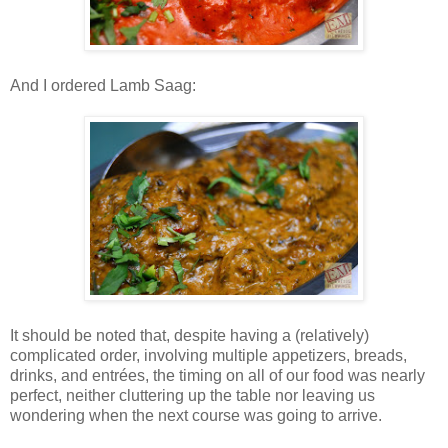
And I ordered Lamb Saag:
It should be noted that, despite having a (relatively)
complicated order, involving multiple appetizers, breads,
drinks, and entrées, the timing on all of our food was nearly
perfect, neither cluttering up the table nor leaving us
wondering when the next course was going to arrive.