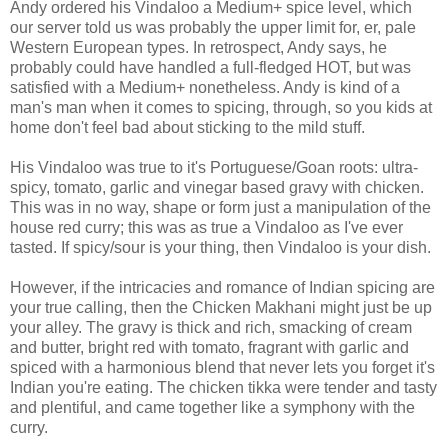
Andy ordered his Vindaloo a Medium+ spice level, which
our server told us was probably the upper limit for, er, pale
Western European types. In retrospect, Andy says, he
probably could have handled a full-fledged HOT, but was
satisfied with a Medium+ nonetheless. Andy is kind of a
man's man when it comes to spicing, through, so you kids at
home don't feel bad about sticking to the mild stuff.
His Vindaloo was true to it's Portuguese/Goan roots: ultra-
spicy, tomato, garlic and vinegar based gravy with chicken.
This was in no way, shape or form just a manipulation of the
house red curry; this was as true a Vindaloo as I've ever
tasted. If spicy/sour is your thing, then Vindaloo is your dish.
However, if the intricacies and romance of Indian spicing are
your true calling, then the Chicken Makhani might just be up
your alley. The gravy is thick and rich, smacking of cream
and butter, bright red with tomato, fragrant with garlic and
spiced with a harmonious blend that never lets you forget it's
Indian you're eating. The chicken tikka were tender and tasty
and plentiful, and came together like a symphony with the
curry.