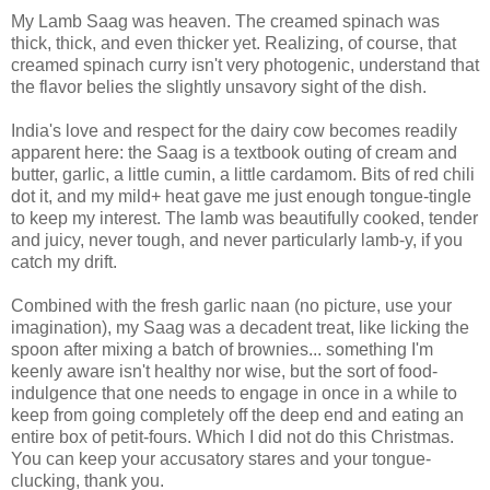
My Lamb Saag was heaven. The creamed spinach was
thick, thick, and even thicker yet. Realizing, of course, that
creamed spinach curry isn't very photogenic, understand that
the flavor belies the slightly unsavory sight of the dish.
India's love and respect for the dairy cow becomes readily
apparent here: the Saag is a textbook outing of cream and
butter, garlic, a little cumin, a little cardamom. Bits of red chili
dot it, and my mild+ heat gave me just enough tongue-tingle
to keep my interest. The lamb was beautifully cooked, tender
and juicy, never tough, and never particularly lamb-y, if you
catch my drift.
Combined with the fresh garlic naan (no picture, use your
imagination), my Saag was a decadent treat, like licking the
spoon after mixing a batch of brownies... something I'm
keenly aware isn't healthy nor wise, but the sort of food-
indulgence that one needs to engage in once in a while to
keep from going completely off the deep end and eating an
entire box of petit-fours. Which I did not do this Christmas.
You can keep your accusatory stares and your tongue-
clucking, thank you.