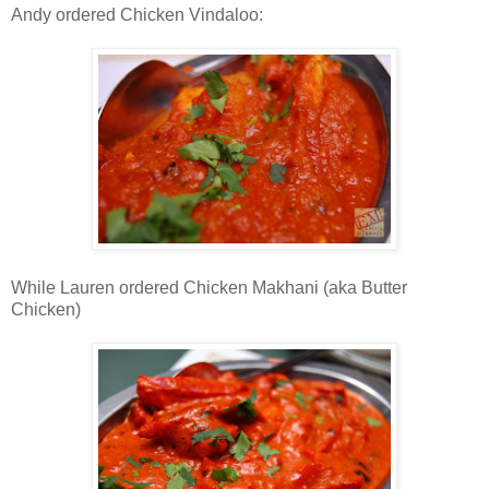
Andy ordered Chicken Vindaloo:
While Lauren ordered Chicken Makhani (aka Butter
Chicken)