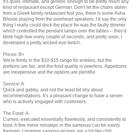
It's quiet, intimate, and generic enough to be pretty much any
kind of restaurant except German. Don't let the chairs stolen
from a Greek family restaurant fool you, there is some Asha
Bhosle playing from the overhead speakers. I'd say the only
thing I really could dock the place for was the faulty dimmer
which controlled the pendant lamps over the tables -- they'd
blink high-low every couple of seconds, and pretty soon, I
developed a pretty wicked eye-twitch.
Prices: B+
We're firmly in the $10-$15 range for entrées, but the
portions are fair, and the food quality is peerless. Appetizers
are inexpensive and the options are plentiful
Service: A
Quick and gabby, and not the least bit shy about
recommendations. It's a pleasant change to have a server
who is actively engaged with customers.
The Food: A-
Curries, executed essentially flawlessly, and consistently to
boot. A few minor missteps in the samosas can be easily
forgiven, I imagine samosa recipes are a lot like chili