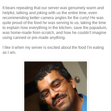
It bears repeating that our server was genuinely warm and
helpful, talking and joking with us the entire time, even
recommending better camera angles for the curry! He was
quite proud of the food he was serving to us, taking the time
to explain how everything in the kitchen, save the papadum,
was home-made from scratch, and how he couldn't imagine
using canned or pre-made anything.
I like it when my server is excited about the food I'm eating
as I am.