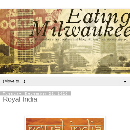
▼
Tuesday, December 28, 2010
Royal India