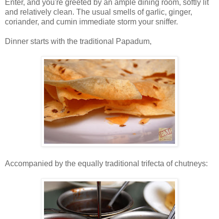
Enter, and you're greeted by an ample dining room, softly lit
and relatively clean. The usual smells of garlic, ginger,
coriander, and cumin immediate storm your sniffer.
Dinner starts with the traditional Papadum,
Accompanied by the equally traditional trifecta of chutneys: