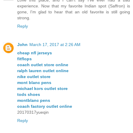
Love this place, and I can't say I've ever had a bad
experience. Now that my favorite Indian spot (Saffron) is
gone, I'm glad to hear that an old favorite is still going
strong.
Reply
John
March 17, 2017 at 2:26 AM
cheap nfl jerseys
fitflops
coach outlet store online
ralph lauren outlet online
nike outlet store
mont blanc pens
michael kors outlet store
tods shoes
montblanc pens
coach factory outlet online
20170317yueqin
Reply