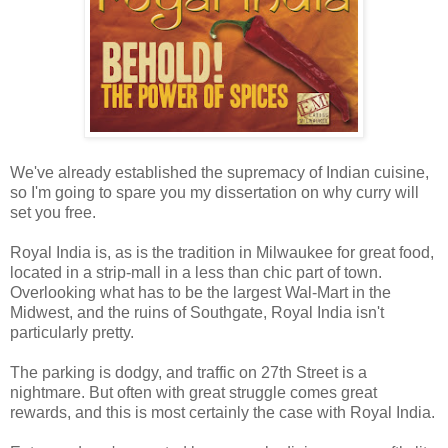
We've already established the supremacy of Indian cuisine,
so I'm going to spare you my dissertation on why curry will
set you free.
Royal India is, as is the tradition in Milwaukee for great food,
located in a strip-mall in a less than chic part of town.
Overlooking what has to be the largest Wal-Mart in the
Midwest, and the ruins of Southgate, Royal India isn't
particularly pretty.
The parking is dodgy, and traffic on 27th Street is a
nightmare. But often with great struggle comes great
rewards, and this is most certainly the case with Royal India.