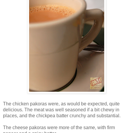
The chicken pakoras were, as would be expected, quite
delicious. The meat was well seasoned if a bit chewy in
places, and the chickpea batter crunchy and substantial.
The cheese pakoras were more of the same, with firm