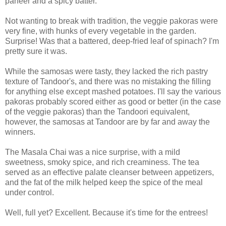
paneer and a spicy batter.
Not wanting to break with tradition, the veggie pakoras were
very fine, with hunks of every vegetable in the garden.
Surprise! Was that a battered, deep-fried leaf of spinach? I'm
pretty sure it was.
While the samosas were tasty, they lacked the rich pastry
texture of Tandoor's, and there was no mistaking the filling
for anything else except mashed potatoes. I'll say the various
pakoras probably scored either as good or better (in the case
of the veggie pakoras) than the Tandoori equivalent,
however, the samosas at Tandoor are by far and away the
winners.
The Masala Chai was a nice surprise, with a mild
sweetness, smoky spice, and rich creaminess. The tea
served as an effective palate cleanser between appetizers,
and the fat of the milk helped keep the spice of the meal
under control.
Well, full yet? Excellent. Because it's time for the entrees!