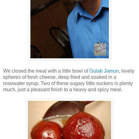
We closed the meal with a little bowl of
Gulab Jamun
, lovely
spheres of fresh cheese, deep fried and soaked in a
rosewater syrup. Two of these sugary little suckers is plenty
much, just a pleasant finish to a heavy and spicy meal.