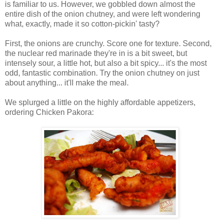
is familiar to us. However, we gobbled down almost the
entire dish of the onion chutney, and were left wondering
what, exactly, made it so cotton-pickin' tasty?
First, the onions are crunchy. Score one for texture. Second,
the nuclear red marinade they're in is a bit sweet, but
intensely sour, a little hot, but also a bit spicy... it's the most
odd, fantastic combination. Try the onion chutney on just
about anything... it'll make the meal.
We splurged a little on the highly affordable appetizers,
ordering Chicken Pakora: