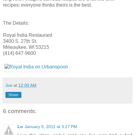
recipes: everyone thinks theirs is the best.
The Details:
Royal India Restaurant
3400 S. 27th St.
Milwaukee, WI 53215
(414) 647-9600
Joe
at
12:00 AM
Share
6 comments:
Lo
January 5, 2011 at 3:27 PM