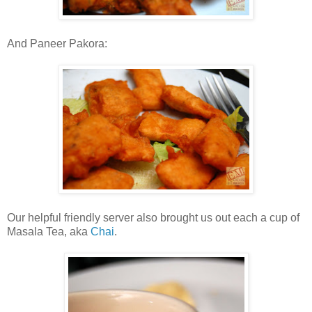
And Paneer Pakora:
Our helpful friendly server also brought us out each a cup of
Masala Tea, aka
Chai
.