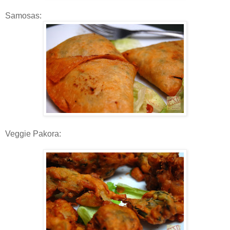
Samosas:
Veggie Pakora: