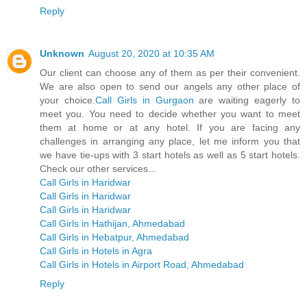
Reply
Unknown
August 20, 2020 at 10:35 AM
Our client can choose any of them as per their convenient.
We are also open to send our angels any other place of
your choice.
Call Girls in Gurgaon
are waiting eagerly to
meet you. You need to decide whether you want to meet
them at home or at any hotel. If you are facing any
challenges in arranging any place, let me inform you that
we have tie-ups with 3 start hotels as well as 5 start hotels.
Check our other services...
Call Girls in Haridwar
Call Girls in Haridwar
Call Girls in Haridwar
Call Girls in Hathijan, Ahmedabad
Call Girls in Hebatpur, Ahmedabad
Call Girls in Hotels in Agra
Call Girls in Hotels in Airport Road, Ahmedabad
Reply