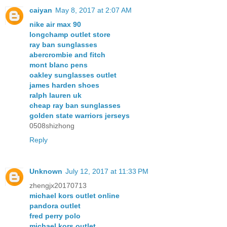
caiyan
May 8, 2017 at 2:07 AM
nike air max 90
longchamp outlet store
ray ban sunglasses
abercrombie and fitch
mont blanc pens
oakley sunglasses outlet
james harden shoes
ralph lauren uk
cheap ray ban sunglasses
golden state warriors jerseys
0508shizhong
Reply
Unknown
July 12, 2017 at 11:33 PM
zhengjx20170713
michael kors outlet online
pandora outlet
fred perry polo
michael kors outlet