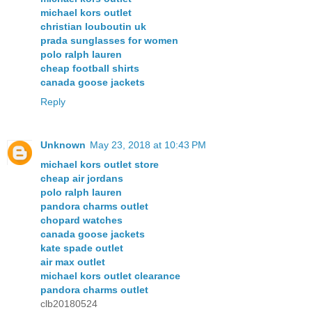
michael kors outlet
christian louboutin uk
prada sunglasses for women
polo ralph lauren
cheap football shirts
canada goose jackets
Reply
Unknown
May 23, 2018 at 10:43 PM
michael kors outlet store
cheap air jordans
polo ralph lauren
pandora charms outlet
chopard watches
canada goose jackets
kate spade outlet
air max outlet
michael kors outlet clearance
pandora charms outlet
clb20180524