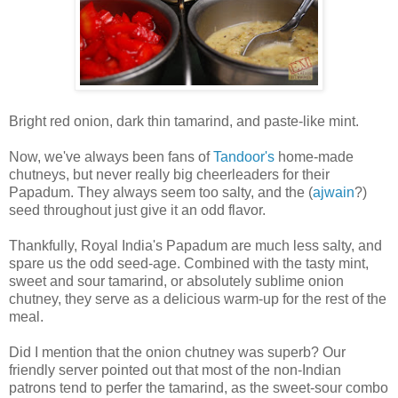
Bright red onion, dark thin tamarind, and paste-like mint.
Now, we've always been fans of
Tandoor's
home-made
chutneys, but never really big cheerleaders for their
Papadum. They always seem too salty, and the (
ajwain
?)
seed throughout just give it an odd flavor.
Thankfully, Royal India's Papadum are much less salty, and
spare us the odd seed-age. Combined with the tasty mint,
sweet and sour tamarind, or absolutely sublime onion
chutney, they serve as a delicious warm-up for the rest of the
meal.
Did I mention that the onion chutney was superb? Our
friendly server pointed out that most of the non-Indian
patrons tend to perfer the tamarind, as the sweet-sour combo