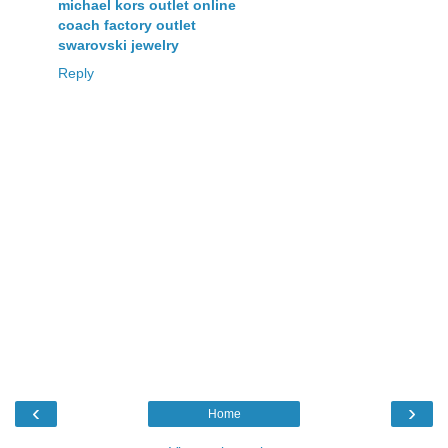
michael kors outlet online
coach factory outlet
swarovski jewelry
Reply
‹
›
Home