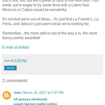
that's fine, too, but we'd prefer to stick to the new stuff. This
week, we're eager to try some food with a Latino flair;
Mexican or Cuban would be wonderful.
It's not that we're out of ideas... it's just that La Fuente's, La
Perla, and Jalisco's just aren't what we're looking for.
Remember... the more odd or out of the way it is, the more
bonus points awarded!
E-mail us today!
Joe
at
2:55 PM
Share
2 comments:
John
March 16, 2017 at 7:47 PM
nfl jerseys wholesale
coach factory outlet online