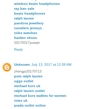
wireless beats headphones
ray ban sale
beats headphones
ralph lauren
pandora jewellery
cavaliers jerseys
rolex watches
harden shoes
20170317yueqin
Reply
Unknown
July 13, 2017 at 12:08 AM
zhengjx20170713
polo ralph lauren
uggs outlet
michael kors uk
ralph lauren outlet
michael kors wallets for women
rolex uk
prada outlet online