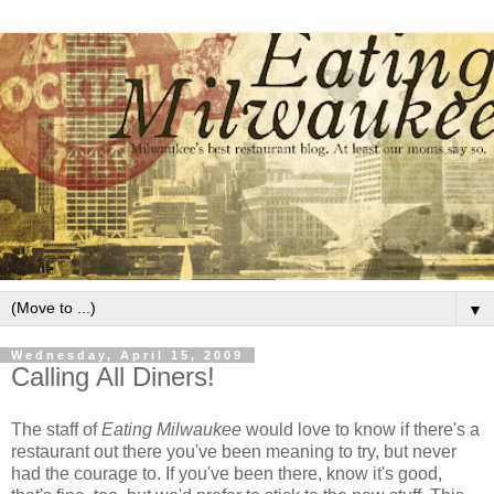
▼
Wednesday, April 15, 2009
Calling All Diners!
The staff of
Eating Milwaukee
would love to know if there's a
restaurant out there you've been meaning to try, but never
had the courage to. If you've been there, know it's good,